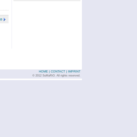
te
HOME
|
CONTACT
|
IMPRINT
© 2012 SuMaRiO. All rights reserved.