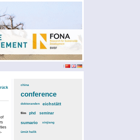
|
china
(3)
urück
conference
(12)
eichstätt
(6)
doktoranden
(3)
phd
(4)
seminar
(4)
film
(2)
 of
rs
sumario
(6)
xinjiang
(2)
ties
e-
ümüt halik
(2)