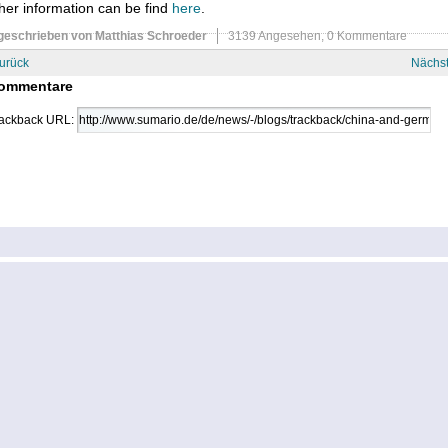
her information can be find
here
.
geschrieben von Matthias Schroeder
3139 Angesehen,
0 Kommentare
urück
Nächs
ommentare
ackback URL: