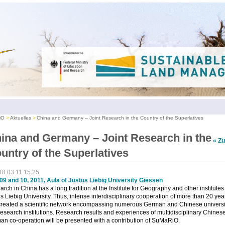
iO
Aktuelles
China and Germany – Joint Research in the Country of the Superlatives
ina and Germany – Joint Research in the
« Z
untry of the Superlatives
18.03.11 15:25
09 and 10, 2011, Aula of Justus Liebig University Giessen
rch in China has a long tradition at the Institute for Geography and other institutes
s Liebig University. Thus, intense interdisciplinary cooperation of more than 20 yea
created a scientific network encompassing numerous German and Chinese universi
esearch institutions. Research results and experiences of multidisciplinary Chines
n co-operation will be presented with a contribution of SuMaRiO.