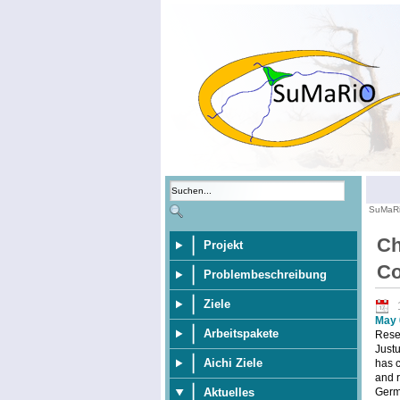
SuMaR
Ch
Projekt
Co
Problembeschreibung
Ziele
May 
Arbeitspakete
Resea
Justu
Aichi Ziele
has 
and r
Germa
Aktuelles