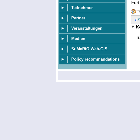
Furt
Teilnehmer
Partner
Z
K
Veranstaltungen
Tr
Medien
SuMaRiO Web-GIS
Policy recommandations