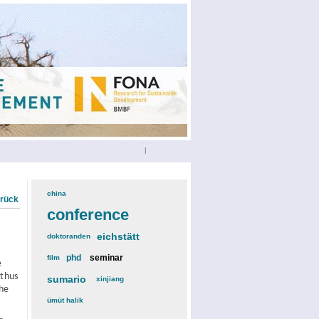
|
china
(3)
urück
conference
(12)
eichstätt
(6)
doktoranden
(3)
phd
(4)
seminar
(4)
film
(2)
e
 thus
sumario
(6)
xinjiang
(2)
The
ümüt halik
(2)