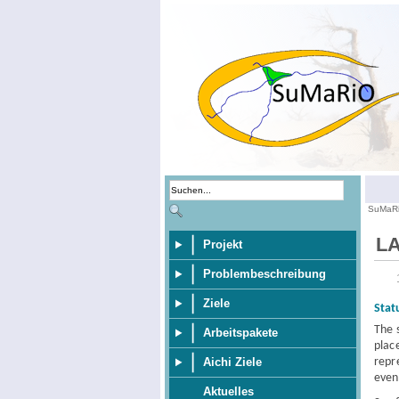
SuMaR
LA
Projekt
Problembeschreibung
Ziele
Stat
The 
Arbeitspakete
plac
repr
Aichi Ziele
even
Aktuelles