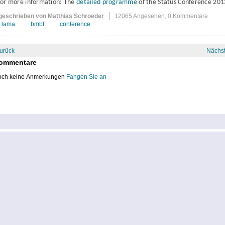
for more information: The
detailed programme
of the Status Conference 201
geschrieben von Matthias Schroeder
12065 Angesehen,
0 Kommentare
lama
bmbf
conference
urück
Nächs
ommentare
ch keine Anmerkungen
Fangen Sie an