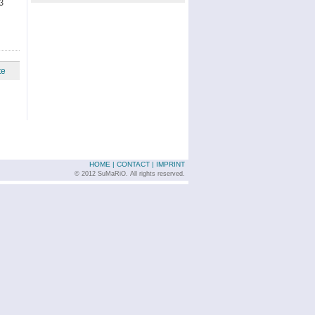
3
te
HOME
|
CONTACT
|
IMPRINT
© 2012 SuMaRiO. All rights reserved.