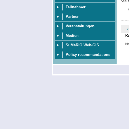
See 
Teilnehmer
Partner
Veranstaltungen
Z
K
Medien
No
SuMaRiO Web-GIS
Policy recommandations