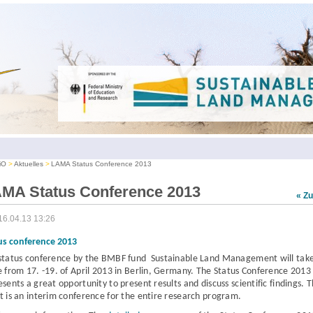
iO
Aktuelles
LAMA Status Conference 2013
MA Status Conference 2013
« Z
16.04.13 13:26
us conference 2013
status conference
by the BMBF fund Sustainable Land Management
will tak
e from
17. -19. of April 2013 in Berlin, Germany.
The Status Conference 2013
esents a great opportunity to present results and discuss scientific findings. 
t is an interim conference for the entire research program.