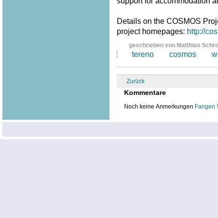
support for accommodation a
Details on the COSMOS Proj
project homepages:
http://c
geschrieben von Matthias Schr
tereno
cosmos
w
Zurück
Kommentare
Noch keine Anmerkungen
Fangen 