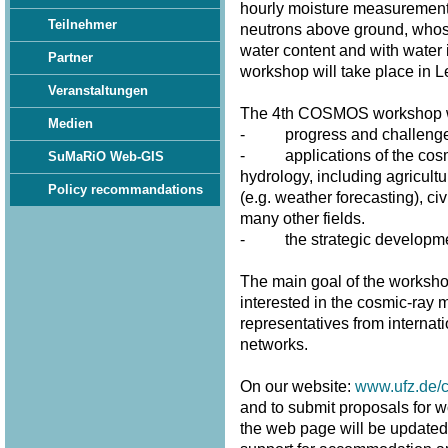
hourly moisture measurement
Teilnehmer
neutrons above ground, whose 
water content and with water 
Partner
workshop will take place in 
Veranstaltungen
The 4th COSMOS workshop wi
Medien
- progress and challenges 
- applications of the cosmi
SuMaRiO Web-GIS
hydrology, including agricultu
Policy recommandations
(e.g. weather forecasting), civ
many other fields.
- the strategic developme
The main goal of the workshop
interested in the cosmic-ray m
representatives from internat
networks.
On our website:
www.ufz.de/
and to submit proposals for w
the web page will be updated fr