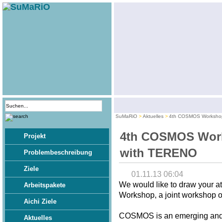
SuMaRiO
Aktuelles
4th COSMOS Workshop
4th COSMOS Work
Projekt
with TERENO
Problembeschreibung
Ziele
01.11.13 06:04
We would like to draw your 
Arbeitspakete
Workshop, a joint workshop
Aichi Ziele
COSMOS is an emerging and p
Aktuelles