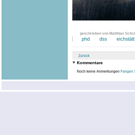
geschrieben von Matthias Schr
phd
dss
eichstätt
Zurück
Kommentare
Noch keine Anmerkungen
Fangen 