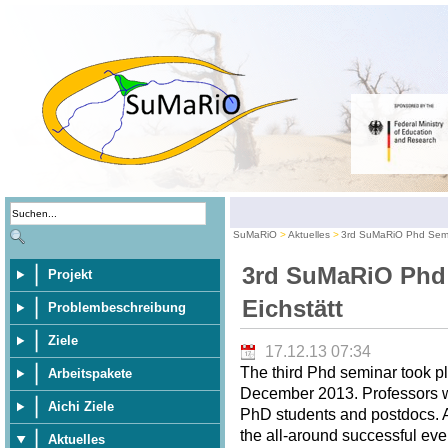
SuMaRiO
Aktuelles
3rd SuMaRiO Phd Semin
3rd SuMaRiO Phd
Projekt
Eichstätt
Problembeschreibung
Ziele
17.12.13 07:34
The third Phd seminar took pl
Arbeitspakete
December 2013. Professors wer
Aichi Ziele
PhD students and postdocs. A 
the all-around successful eve
Aktuelles