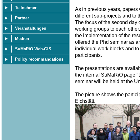
Teilnehmer
As in previous years, papers
different sub-projects and to 
Partner
The focus of the second day o
Veranstaltungen
working groups to each other.
the implementation of the resu
Medien
offered the Phd seminar as a
individual work blocks and to
SuMaRiO Web-GIS
participants.
Policy recommandations
The presentations are availa
the internal SuMaRiO page "
seminar will be held at the U
The picture shows the partici
Eichstätt.