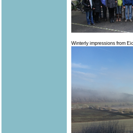
Winterly impressions from Eich