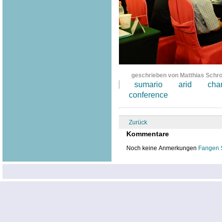
geschrieben von Matthias Schr
sumario
arid
cha
conference
Zurück
Kommentare
Noch keine Anmerkungen
Fangen 