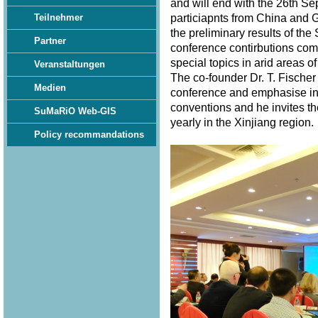
and will end with the 26th S
particiapnts from China and 
Teilnehmer
the preliminary results of th
Partner
conference contirbutions com
special topics in arid areas of
Veranstaltungen
The co-founder Dr. T. Fischer
Medien
conference and emphasise in 
conventions and he invites th
SuMaRiO Web-GIS
yearly in the Xinjiang region
Policy recommandations