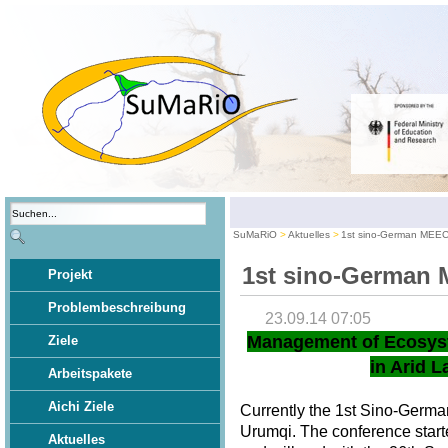
SuMaRiO
Aktuelles
1st sino-German MEE
1st sino-German
Projekt
Problembeschreibung
23.09.14 07:05
Management of Ecosys
Ziele
in Arid L
Arbeitspakete
Aichi Ziele
Currently the 1st Sino-Germ
Urumqi. The conference star
Aktuelles