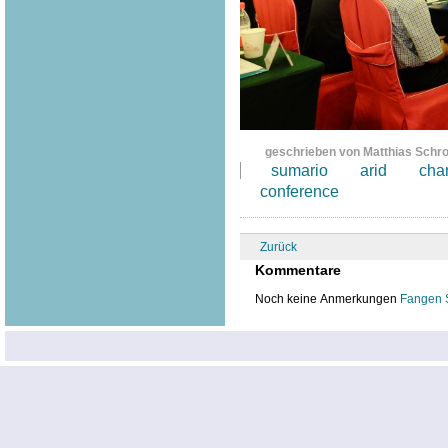
geschrieben von Matthias Schr
sumario
arid
cha
conference
Zurück
Kommentare
Noch keine Anmerkungen
Fangen 