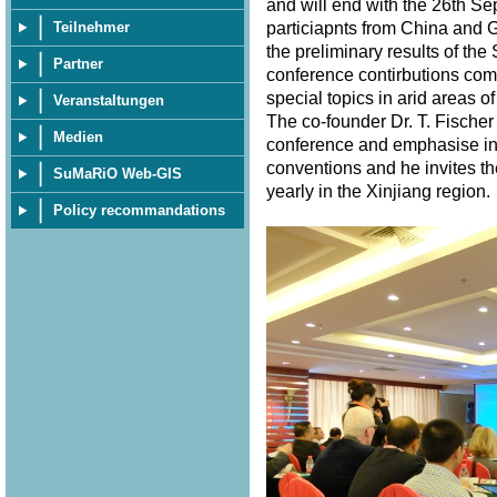
and will end with the 26th S
particiapnts from China and 
Teilnehmer
the preliminary results of th
Partner
conference contirbutions com
special topics in arid areas of
Veranstaltungen
The co-founder Dr. T. Fischer
Medien
conference and emphasise in 
conventions and he invites th
SuMaRiO Web-GIS
yearly in the Xinjiang region
Policy recommandations