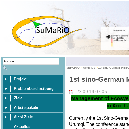
SuMaRiO
Aktuelles
1st sino-German MEE
1st sino-German
Projekt
Problembeschreibung
23.09.14 07:05
Management of Ecosys
Ziele
in Arid L
Arbeitspakete
Aichi Ziele
Currently the 1st Sino-Germ
Urumqi. The conference star
Aktuelles