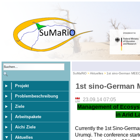
SuMaRiO
Aktuelles
1st sino-German MEE
1st sino-German
Projekt
Problembeschreibung
23.09.14 07:05
Management of Ecosys
Ziele
in Arid L
Arbeitspakete
Aichi Ziele
Currently the 1st Sino-Germ
Urumqi. The conference star
Aktuelles