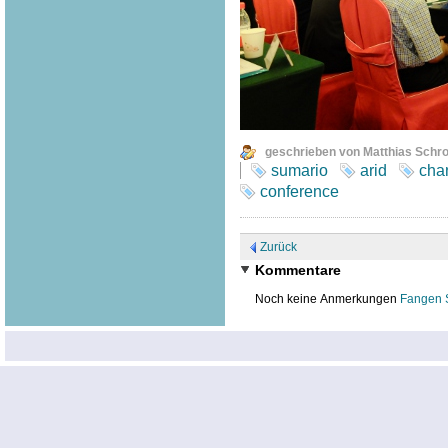
geschrieben von Matthias Schr
sumario
arid
cha
conference
Zurück
Kommentare
Noch keine Anmerkungen
Fangen 