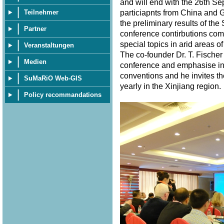
and will end with the 26th S
particiapnts from China and 
Teilnehmer
the preliminary results of th
Partner
conference contirbutions com
special topics in arid areas of
Veranstaltungen
The co-founder Dr. T. Fischer
Medien
conference and emphasise in 
conventions and he invites th
SuMaRiO Web-GIS
yearly in the Xinjiang region
Policy recommandations