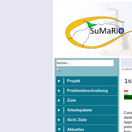
SuMaR
1s
Projekt
Problembeschreibung
Man
Ziele
Arbeitspakete
Curr
start
Aichi Ziele
Appr
preli
Aktuelles
from 