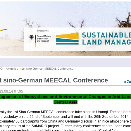
iO
Aktuelles
1st sino-German MEECAL Conference
t sino-German MEECAL Conference
« Z
23.09.14 07:05
agement of Ecosystems and Environmental Changes in Arid Land
Central Asia
ently the 1st Sino-German MEECAL conference take place in Urumqi. The conferen
ed yesteday on the 22nd of September and will end with the 26th September 2014.
oximately 50 particiapnts from China and Germany discuss in an nice atmosphere 
minary results of the SuMaRiO project. Further, many conference contirbutions com
neighboor projects and highlight special topics in arid areas of Central Asia.