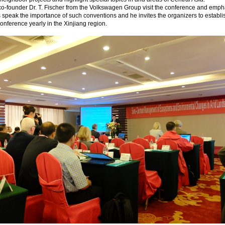
o-founder Dr. T. Fischer from the Volkswagen Group visit the conference and emph
s speak the importance of such conventions and he invites the organizers to establi
conference yearly in the Xinjiang region.