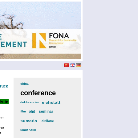
|
china
(3)
urück
conference
(12)
s in
eichstätt
(6)
doktoranden
(3)
phd
(4)
seminar
(4)
film
(2)
ce
sumario
(6)
xinjiang
(2)
the
ümüt halik
(2)
e