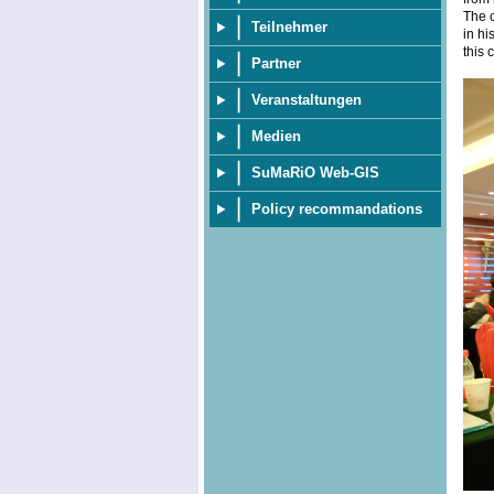
The c
Teilnehmer
in hi
this 
Partner
Veranstaltungen
Medien
SuMaRiO Web-GIS
Policy recommandations