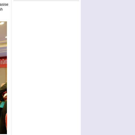
asise
sh