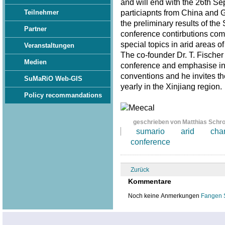
and will end with the 26th S
particiapnts from China and 
Teilnehmer
the preliminary results of th
Partner
conference contirbutions com
special topics in arid areas of
Veranstaltungen
The co-founder Dr. T. Fischer
Medien
conference and emphasise in 
conventions and he invites th
SuMaRiO Web-GIS
yearly in the Xinjiang region
Policy recommandations
geschrieben von Matthias Schr
sumario
arid
cha
conference
Zurück
Kommentare
Noch keine Anmerkungen
Fangen 