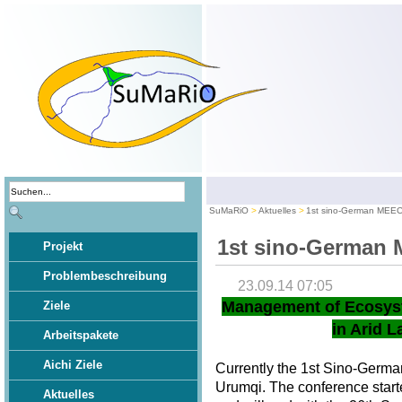
SuMaRiO
Aktuelles
1st sino-German MEE
1st sino-German
Projekt
Problembeschreibung
23.09.14 07:05
Management of Ecosys
Ziele
in Arid L
Arbeitspakete
Aichi Ziele
Currently the 1st Sino-Germ
Urumqi. The conference star
Aktuelles