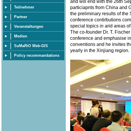
and will end with the 26th S
particiapnts from China and 
Teilnehmer
the preliminary results of th
Partner
conference contirbutions com
special topics in arid areas of
Veranstaltungen
The co-founder Dr. T. Fischer
Medien
conference and emphasise in 
conventions and he invites th
SuMaRiO Web-GIS
yearly in the Xinjiang region
Policy recommandations