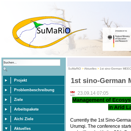
SuMaRiO
Aktuelles
1st sino-German MEE
1st sino-German
Projekt
Problembeschreibung
23.09.14 07:05
Management of Ecosys
Ziele
in Arid L
Arbeitspakete
Aichi Ziele
Currently the 1st Sino-Germ
Urumqi. The conference star
Aktuelles