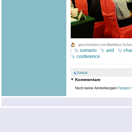
geschrieben von Matthias Schr
sumario
arid
cha
conference
Zurück
Kommentare
Noch keine Anmerkungen
Fangen 