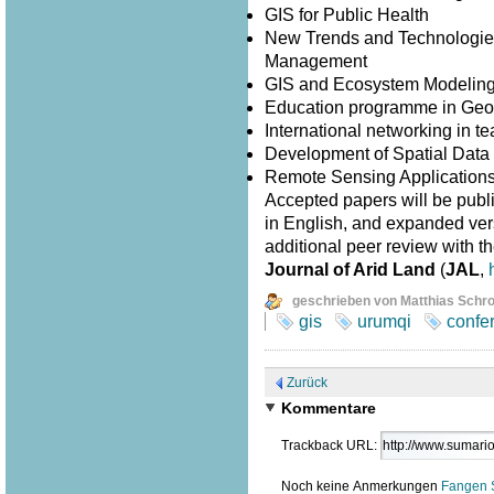
GIS for Public Health
New Trends and Technologies
Management
GIS and Ecosystem Modelin
Education programme in Geo
International networking in 
Development of Spatial Data I
Remote Sensing Application
Accepted papers will be publ
in English, and expanded versi
additional peer review with th
Journal of Arid Land
(
JAL
,
geschrieben von Matthias Schr
gis
urumqi
confe
Zurück
Kommentare
Trackback URL:
Noch keine Anmerkungen
Fangen 