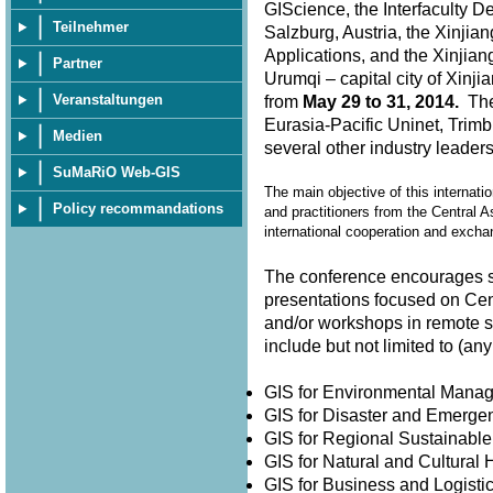
GIScience, the Interfaculty D
Teilnehmer
Salzburg, Austria, the Xinjia
Applications, and the Xinjian
Partner
Urumqi – capital city of Xin
Veranstaltungen
from
May 29 to 31, 2014.
The 
Eurasia-Pacific Uninet, Trimb
Medien
several other industry leader
SuMaRiO Web-GIS
The main objective of this internati
Policy recommandations
and practitioners from the Central A
international cooperation and exch
The conference encourages su
presentations focused on Cen
and/or workshops in remote 
include but not limited to (
GIS for Environmental Man
GIS for Disaster and Emer
GIS for Regional Sustainabl
GIS for Natural and Cultura
GIS for Business and Logisti