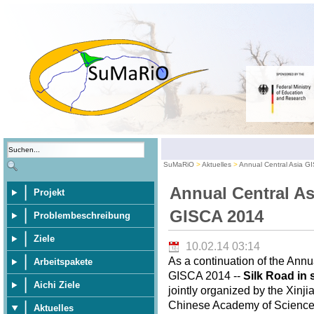
SuMaRiO
Aktuelles
Annual Central Asia G
Annual Central As
Projekt
GISCA 2014
Problembeschreibung
Ziele
10.02.14 03:14
As a continuation of the Annu
Arbeitspakete
GISCA 2014 --
Silk Road in 
Aichi Ziele
jointly organized by the Xinj
Chinese Academy of Sciences,
Aktuelles