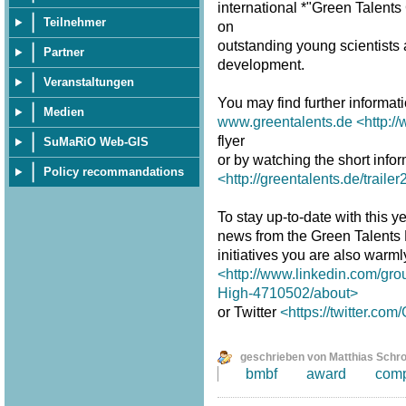
international *"Green Talent
Teilnehmer
on
outstanding young scientists a
Partner
development.
Veranstaltungen
You may find further informat
Medien
www.greentalents.de
<http:/
flyer
SuMaRiO Web-GIS
or by watching the short infor
Policy recommandations
<http://greentalents.de/traile
To stay up-to-date with this ye
news from the Green Talents
initiatives you are also warm
<http://www.linkedin.com/gro
High-4710502/about>
or Twitter
<https://twitter.co
geschrieben von Matthias Schr
bmbf
award
comp