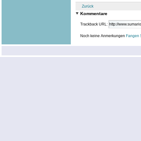
Zurück
Kommentare
Trackback URL:
Noch keine Anmerkungen
Fangen 