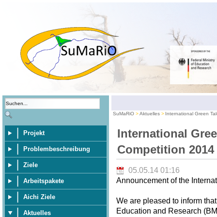
SuMaRiO
Aktuelles
International Green Ta
International Gre
Projekt
Competition 2014
Problembeschreibung
Ziele
05.05.14 01:16
Announcement of the Internat
Arbeitspakete
Aichi Ziele
We are pleased to inform that
Education and Research (BMBF
Aktuelles