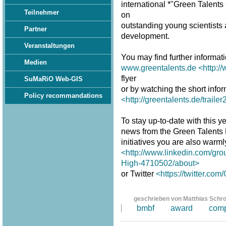
international *"Green Talent
Teilnehmer
on
outstanding young scientists a
Partner
development.
Veranstaltungen
You may find further informat
Medien
www.greentalents.de
<http:/
flyer
SuMaRiO Web-GIS
or by watching the short infor
Policy recommandations
<http://greentalents.de/traile
To stay up-to-date with this ye
news from the Green Talents
initiatives you are also warm
<http://www.linkedin.com/gro
High-4710502/about>
or Twitter
<https://twitter.co
geschrieben von Matthias Schr
bmbf
award
comp