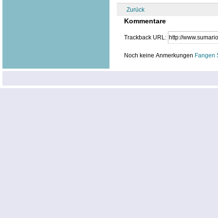
Zurück
Kommentare
Trackback URL:
Noch keine Anmerkungen
Fangen 