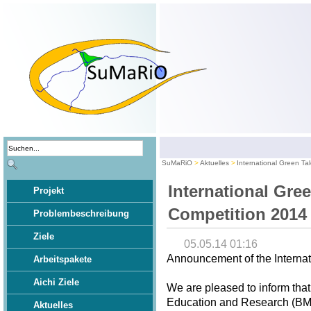
SuMaRiO
Aktuelles
International Green Ta
International Gre
Projekt
Competition 2014
Problembeschreibung
Ziele
05.05.14 01:16
Announcement of the Internat
Arbeitspakete
Aichi Ziele
We are pleased to inform that
Education and Research (BMBF
Aktuelles