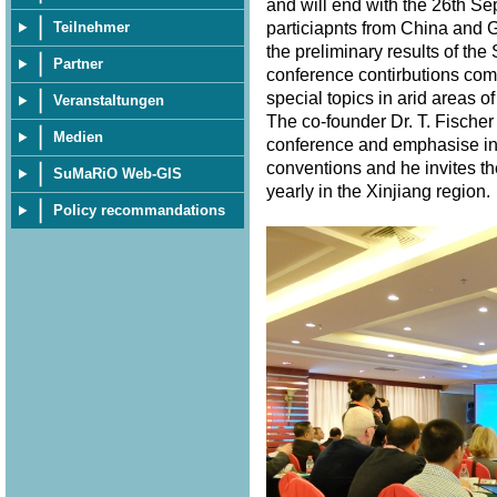
and will end with the 26th S
particiapnts from China and 
Teilnehmer
the preliminary results of th
Partner
conference contirbutions com
special topics in arid areas of
Veranstaltungen
The co-founder Dr. T. Fischer
Medien
conference and emphasise in 
conventions and he invites th
SuMaRiO Web-GIS
yearly in the Xinjiang region
Policy recommandations