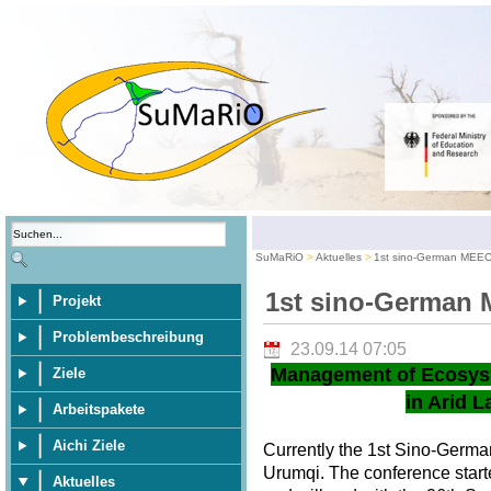
SuMaRiO
Aktuelles
1st sino-German MEE
1st sino-German
Projekt
Problembeschreibung
23.09.14 07:05
Management of Ecosys
Ziele
in Arid L
Arbeitspakete
Aichi Ziele
Currently the 1st Sino-Germ
Urumqi. The conference star
Aktuelles