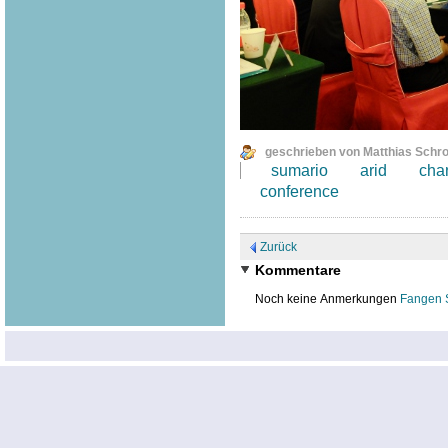
geschrieben von Matthias Schr
sumario
arid
cha
conference
Zurück
Kommentare
Noch keine Anmerkungen
Fangen 