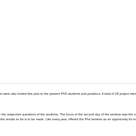
s were also invited this year to the present PhD students and postdocs. A total of 29 project me
o the respective questions of the students. The focus of the second day of the seminar was the 
 the results so far is to be made. Like every year, offered the Phd seminar as an opportunity for