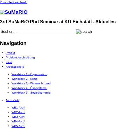
Zum Inhalt wechseln
3rd SuMaRiO Phd Seminar at KU Eichstätt - Aktuelles
Navigation
Projekt
Problembeschreibung
Ziele
Arbeitspakete
Workblock 1 - Organisation
Workblock 2 - Klima
Workblock 3 - Wasser & Land
Workblock 4 - Ökosysteme
Workblock 5 - Sozioökonomie
Aichi Ziele
WB1-Aichi
WB2-Aichi
WB3-Aichi
WB4-Aichi
WB5-Aichi