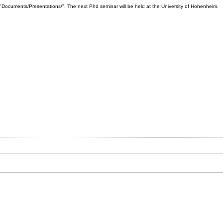
"Documents/Presentations/". The next Phd seminar will be held at the University of Hohenheim.