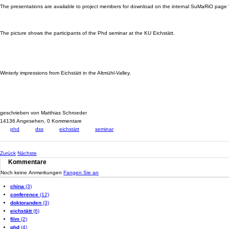
The presentations are available to project members for download on the internal SuMaRiO page 
The picture shows the participants of the Phd seminar at the KU Eichstätt.
Winterly impressions from Eichstätt in the Altmühl-Valley.
geschrieben von Matthias Schroeder
14136 Angesehen,
0 Kommentare
phd
dss
eichstätt
seminar
Zurück
Nächste
Kommentare
Noch keine Anmerkungen
Fangen Sie an
china
(3)
conference
(12)
doktoranden
(3)
eichstätt
(6)
film
(2)
phd
(4)