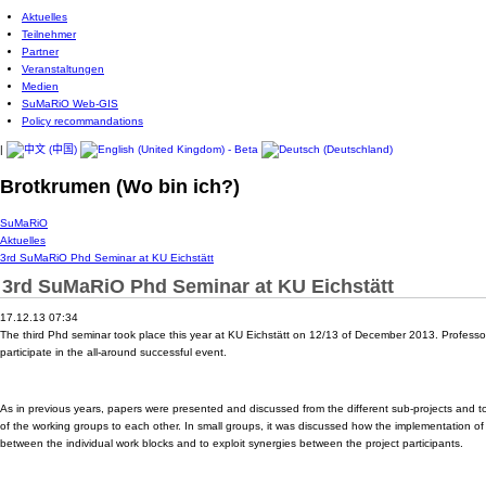
Aktuelles
Teilnehmer
Partner
Veranstaltungen
Medien
SuMaRiO Web-GIS
Policy recommandations
|
Brotkrumen (Wo bin ich?)
SuMaRiO
Aktuelles
3rd SuMaRiO Phd Seminar at KU Eichstätt
3rd SuMaRiO Phd Seminar at KU Eichstätt
17.12.13 07:34
The third Phd seminar took place this year at KU Eichstätt on 12/13 of December 2013. Professor
participate in the all-around successful event.
As in previous years, papers were presented and discussed from the different sub-projects and t
of the working groups to each other. In small groups, it was discussed how the implementation of
between the individual work blocks and to exploit synergies between the project participants.