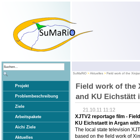
SuMaRiO
Aktuelles
Field work of the Xinji
Field work of the 
Projekt
and KU Eichstätt 
Problembeschreibung
Ziele
21.10.11 11:12
XJTV2 reportage film - Fiel
Arbeitspakete
KU Eichstaett in Argan wit
Aichi Ziele
The local state television XJ
based on the field work of Xi
Aktuelles