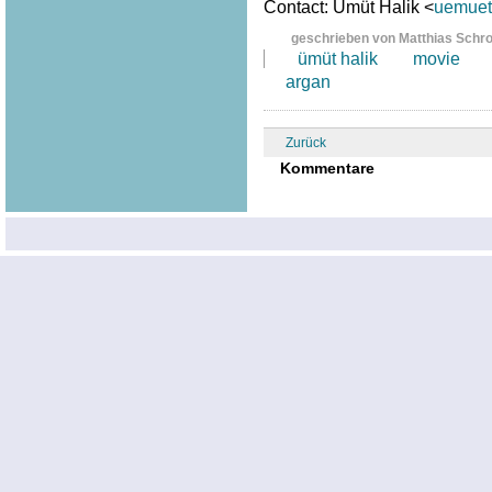
Contact: Ümüt Halik <
uemuet.
geschrieben von Matthias Schr
ümüt halik
movie
argan
Zurück
Kommentare