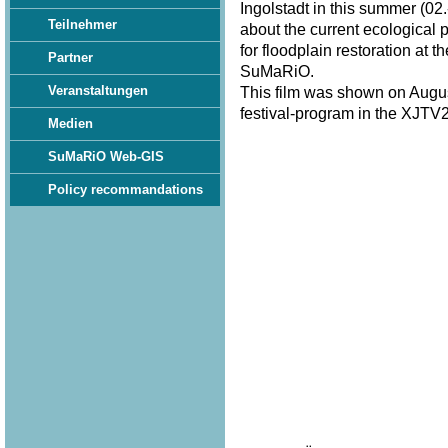
Ingolstadt in this summer (02.
Teilnehmer
about the current ecological 
for floodplain restoration at 
Partner
SuMaRiO.
Veranstaltungen
This film was shown on Augus
festival-program in the XJTV2
Medien
SuMaRiO Web-GIS
Policy recommandations