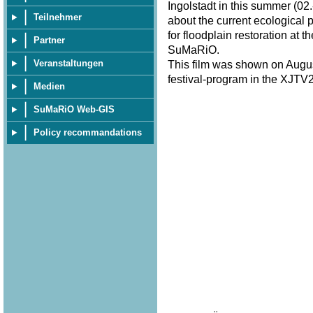
Ingolstadt in this summer (02.
Teilnehmer
about the current ecological 
for floodplain restoration at 
Partner
SuMaRiO.
Veranstaltungen
This film was shown on Augus
festival-program in the XJTV2
Medien
SuMaRiO Web-GIS
Policy recommandations