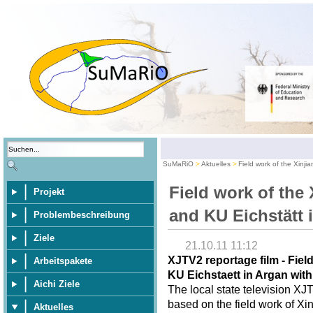
SuMaRiO
Aktuelles
Field work of the Xinji
Field work of the 
Projekt
and KU Eichstätt 
Problembeschreibung
Ziele
21.10.11 11:12
XJTV2 reportage film - Fiel
Arbeitspakete
KU Eichstaett in Argan wit
Aichi Ziele
The local state television XJ
based on the field work of Xi
Aktuelles