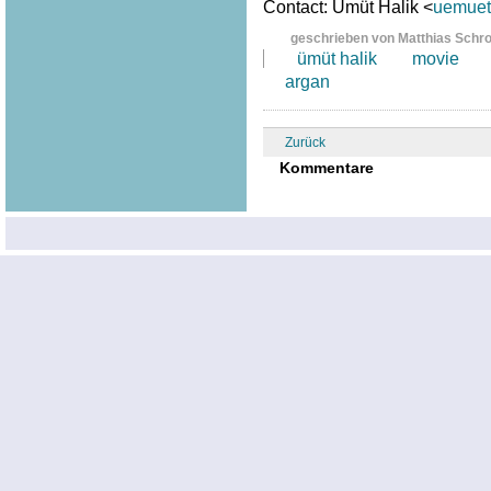
Contact: Ümüt Halik <
uemuet.
geschrieben von Matthias Schr
ümüt halik
movie
argan
Zurück
Kommentare