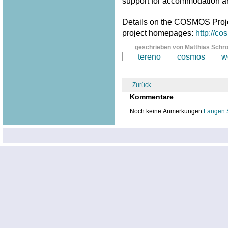
support for accommodation a
Details on the COSMOS Proj
project homepages:
http://c
geschrieben von Matthias Schr
tereno
cosmos
w
Zurück
Kommentare
Noch keine Anmerkungen
Fangen 