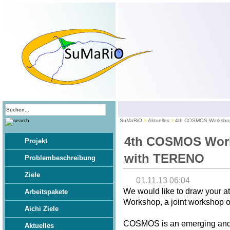
SuMaRiO
Aktuelles
4th COSMOS Workshop
4th COSMOS Work
Projekt
with TERENO
Problembeschreibung
Ziele
01.11.13 06:04
We would like to draw your 
Arbeitspakete
Workshop, a joint workshop
Aichi Ziele
COSMOS is an emerging and p
Aktuelles