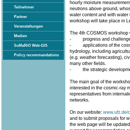
hourly moisture measurement
Teilnehmer
neutrons above ground, whose 
water content and with water 
Partner
workshop will take place in 
Veranstaltungen
The 4th COSMOS workshop wi
Medien
- progress and challenges 
- applications of the cosmi
SuMaRiO Web-GIS
hydrology, including agricultu
Policy recommandations
(e.g. weather forecasting), civ
many other fields.
- the strategic developme
The main goal of the workshop
interested in the cosmic-ray m
representatives from internat
networks.
On our website:
www.ufz.de/
and to submit proposals for w
the web page will be updated fr