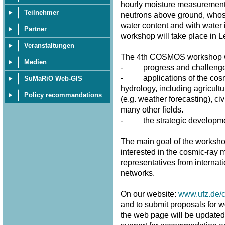
hourly moisture measurement
Teilnehmer
neutrons above ground, whose 
water content and with water 
Partner
workshop will take place in 
Veranstaltungen
The 4th COSMOS workshop wi
Medien
- progress and challenges 
- applications of the cosmi
SuMaRiO Web-GIS
hydrology, including agricultu
Policy recommandations
(e.g. weather forecasting), civ
many other fields.
- the strategic developme
The main goal of the workshop
interested in the cosmic-ray m
representatives from internat
networks.
On our website:
www.ufz.de/
and to submit proposals for w
the web page will be updated fr