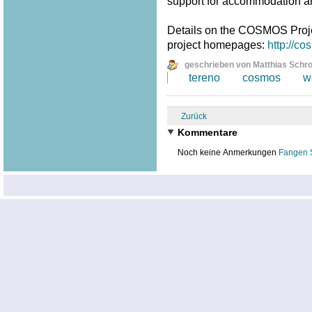
support for accommodation a
Details on the COSMOS Proj
project homepages:
http://c
geschrieben von Matthias Schr
tereno
cosmos
w
Zurück
Kommentare
Noch keine Anmerkungen
Fangen 