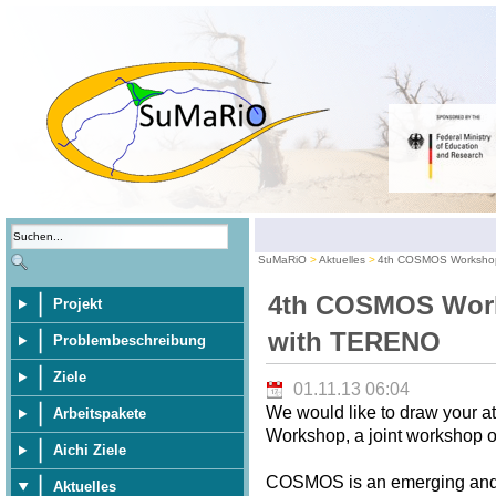
SuMaRiO
Aktuelles
4th COSMOS Workshop
4th COSMOS Work
Projekt
with TERENO
Problembeschreibung
Ziele
01.11.13 06:04
We would like to draw your 
Arbeitspakete
Workshop, a joint workshop
Aichi Ziele
COSMOS is an emerging and p
Aktuelles