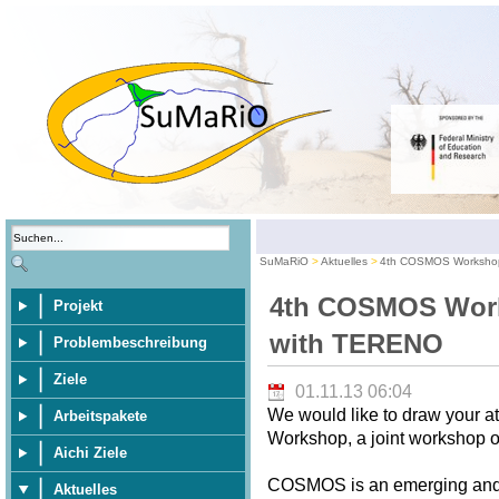
SuMaRiO
Aktuelles
4th COSMOS Workshop
4th COSMOS Work
Projekt
with TERENO
Problembeschreibung
Ziele
01.11.13 06:04
We would like to draw your 
Arbeitspakete
Workshop, a joint workshop
Aichi Ziele
COSMOS is an emerging and p
Aktuelles