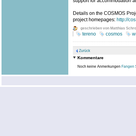
support for accommodation a
Details on the COSMOS Proj
project homepages:
http://c
geschrieben von Matthias Schr
tereno
cosmos
w
Zurück
Kommentare
Noch keine Anmerkungen
Fangen 