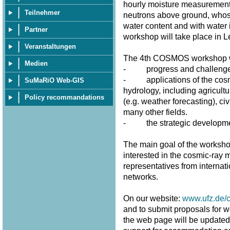
hourly moisture measurement
Teilnehmer
neutrons above ground, whose 
water content and with water 
Partner
workshop will take place in 
Veranstaltungen
The 4th COSMOS workshop wi
Medien
- progress and challenges 
- applications of the cosmi
SuMaRiO Web-GIS
hydrology, including agricultu
Policy recommandations
(e.g. weather forecasting), civ
many other fields.
- the strategic developme
The main goal of the workshop
interested in the cosmic-ray m
representatives from internat
networks.
On our website:
www.ufz.de/
and to submit proposals for w
the web page will be updated fr