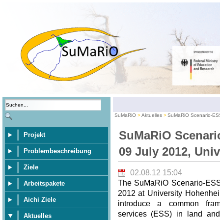
SuMaRiO
Aktuelles
SuMaRiO Scenario-ESS
SuMaRiO Scenari
Projekt
09 July 2012, Uni
Problembeschreibung
Ziele
02.08.12 15:04
The SuMaRiO Scenario-ESS-
Arbeitspakete
2012 at University Hohenhei
Aichi Ziele
introduce a common frame
services (ESS) in land an
Aktuelles