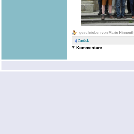
geschrieben von Marie Hinnenth
Zurück
Kommentare