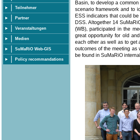
Basin, to develop a common s
Teilnehmer
scenario framework and to i
ESS indicators that could be
Partner
DSS. Altogether 14 SuMaRiO
Veranstaltungen
(WB), participated in the me
great opportunity for old 
Medien
each other as well as to get a
outcomes of the meeting as w
SuMaRiO Web-GIS
be found in SuMaRiO internal
Policy recommandations