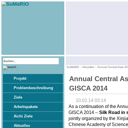
SuMaRiO
Aktuelles
Annual Central Asia G
Annual Central As
Projekt
GISCA 2014
Problembeschreibung
Ziele
10.02.14 03:14
As a continuation of the Annu
Arbeitspakete
GISCA 2014 --
Silk Road in 
Aichi Ziele
jointly organized by the Xinj
Chinese Academy of Sciences,
Aktuelles