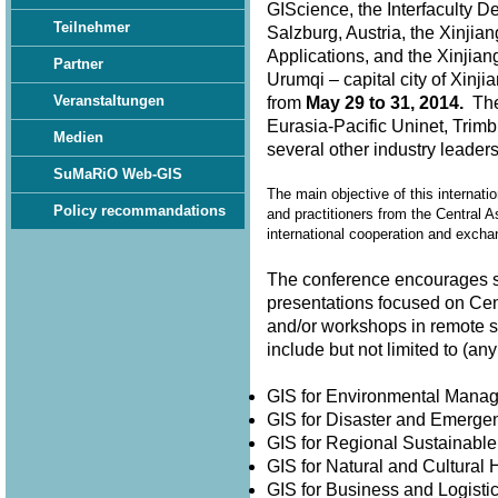
GIScience, the Interfaculty D
Teilnehmer
Salzburg, Austria, the Xinjia
Applications, and the Xinjian
Partner
Urumqi – capital city of Xin
Veranstaltungen
from
May 29 to 31, 2014.
The 
Eurasia-Pacific Uninet, Trimb
Medien
several other industry leader
SuMaRiO Web-GIS
The main objective of this internati
Policy recommandations
and practitioners from the Central A
international cooperation and exch
The conference encourages su
presentations focused on Cen
and/or workshops in remote 
include but not limited to (
GIS for Environmental Man
GIS for Disaster and Emer
GIS for Regional Sustainabl
GIS for Natural and Cultura
GIS for Business and Logisti