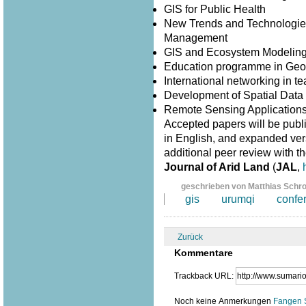
GIS for Public Health
New Trends and Technologies
Management
GIS and Ecosystem Modelin
Education programme in Geo
International networking in 
Development of Spatial Data I
Remote Sensing Application
Accepted papers will be publ
in English, and expanded versi
additional peer review with th
Journal of Arid Land
(
JAL
,
geschrieben von Matthias Schr
gis
urumqi
confe
Zurück
Kommentare
Trackback URL:
Noch keine Anmerkungen
Fangen 