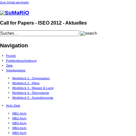
Zum Inhalt wechseln
Call for Papers - ISEO 2012 - Aktuelles
Navigation
Projekt
Problembeschreibung
Ziele
Arbeitspakete
Workblock 1 - Organisation
Workblock 2 - Klima
Workblock 3 - Wasser & Land
Workblock 4 - Ökosysteme
Workblock 5 - Sozioökonomie
Aichi Ziele
WB1-Aichi
WB2-Aichi
WB3-Aichi
WB4-Aichi
WB5-Aichi