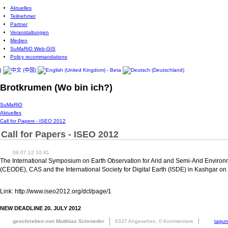
Aktuelles
Teilnehmer
Partner
Veranstaltungen
Medien
SuMaRiO Web-GIS
Policy recommandations
|
Brotkrumen (Wo bin ich?)
SuMaRiO
Aktuelles
Call for Papers - ISEO 2012
Call for Papers - ISEO 2012
09.07.12 10:41
The International Symposium on Earth Observation for Arid and Semi-Arid Environm
(CEODE), CAS and the International Society for Digital Earth (ISDE) in Kashgar 
Link: http://www.iseo2012.org/dct/page/1
NEW DEADLINE 20. JULY 2012
geschrieben von Matthias Schroeder
6337 Angesehen,
0 Kommentare
tagu