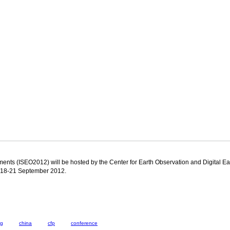
ents (ISEO2012) will be hosted by the Center for Earth Observation and Digital Ea
on 18-21 September 2012.
ng
china
cfp
conference