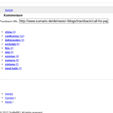
Zurück
Kommentare
Trackback URL:
china
(3)
conference
(12)
doktoranden
(3)
eichstätt
(6)
film
(2)
phd
(4)
seminar
(4)
sumario
(6)
xinjiang
(2)
ümüt halik
(2)
Imprint
Contact
|
Home
|
© 2012 SuMaRiO. All rights reserved.