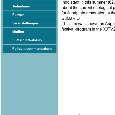
Ingolstadt in this summer (02.
Teilnehmer
about the current ecological 
for floodplain restoration at 
Partner
SuMaRiO.
Veranstaltungen
This film was shown on Augus
festival-program in the XJTV2
Medien
SuMaRiO Web-GIS
Policy recommandations