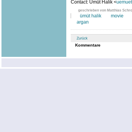
Contact: Ümüt Halik <
uemuet.
geschrieben von Matthias Schr
ümüt halik
movie
argan
Zurück
Kommentare