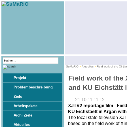
SuMaRiO
Aktuelles
Field work of the Xinji
Field work of the 
Projekt
and KU Eichstätt 
Problembeschreibung
Ziele
21.10.11 11:12
XJTV2 reportage film - Fiel
Arbeitspakete
KU Eichstaett in Argan wit
Aichi Ziele
The local state television XJ
based on the field work of Xi
Aktuelles