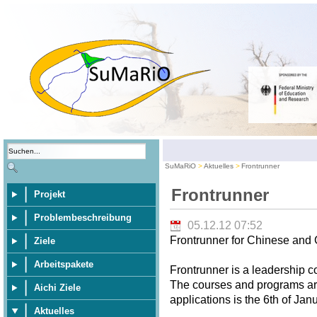
SuMaRiO
Aktuelles
Frontrunner
Frontrunner
Projekt
Problembeschreibung
05.12.12 07:52
Frontrunner for Chinese and
Ziele
Arbeitspakete
Frontrunner is a leadership 
The courses and programs are 
Aichi Ziele
applications is the 6th of Jan
Aktuelles