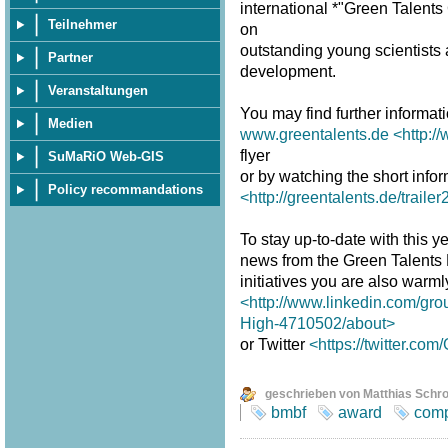
international *"Green Talent
Teilnehmer
on
outstanding young scientists a
Partner
development.
Veranstaltungen
You may find further informat
Medien
www.greentalents.de
<http:/
flyer
SuMaRiO Web-GIS
or by watching the short infor
Policy recommandations
<http://greentalents.de/traile
To stay up-to-date with this ye
news from the Green Talents
initiatives you are also warm
<http://www.linkedin.com/gro
High-4710502/about>
or Twitter
<https://twitter.co
geschrieben von Matthias Schr
bmbf
award
comp