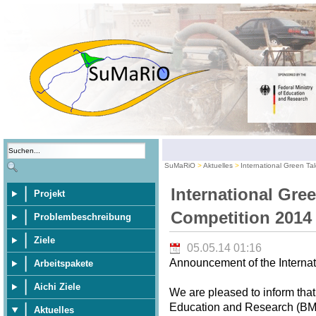
SuMaRiO
Aktuelles
International Green Ta
International Gre
Projekt
Competition 2014
Problembeschreibung
Ziele
05.05.14 01:16
Announcement of the Internat
Arbeitspakete
Aichi Ziele
We are pleased to inform that
Education and Research (BMBF
Aktuelles