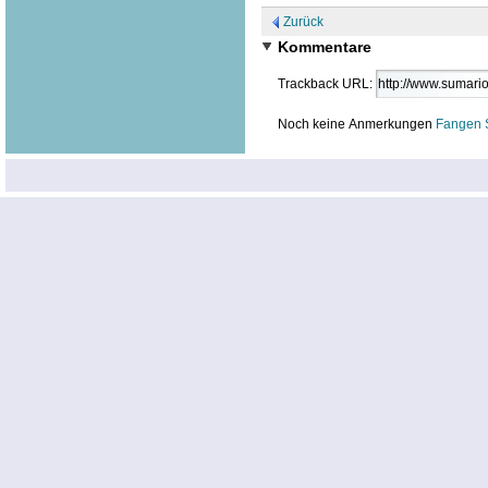
Zurück
Kommentare
Trackback URL:
Noch keine Anmerkungen
Fangen 