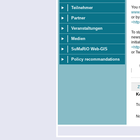
You m
Teilnehmer
www.
or by
Partner
<http
Veranstaltungen
To st
news
Medien
initi
<htt
SuMaRiO Web-GIS
or Tw
Policy recommandations
Z
K
Tr
No