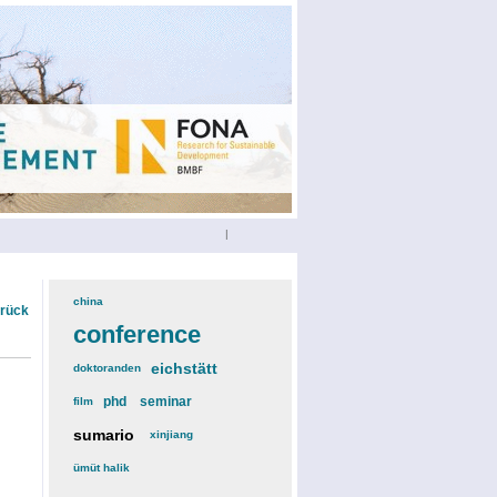
|
china
(3)
urück
conference
(12)
eichstätt
(6)
doktoranden
(3)
phd
(4)
seminar
(4)
film
(2)
sumario
(6)
xinjiang
(2)
ümüt halik
(2)