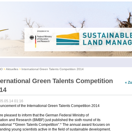
iO
Aktuelles
International Green Talents Competition 2014
ternational Green Talents Competition
« Z
14
05.05.14 01:16
uncement of the International Green Talents Competition 2014
e pleased to inform that the German Federal Ministry of
tion and Research (BMBF) just published the sixth round of its
national *"Green Talents Competition”.* The annual award focuses on
anding young scientists active in the field of sustainable development.