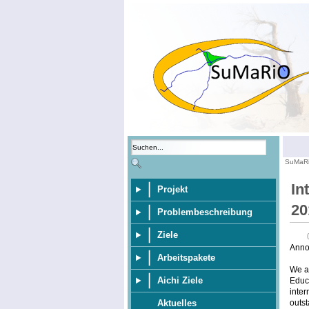
SuMaR
In
Projekt
20
Problembeschreibung
Ziele
Anno
Arbeitspakete
We ar
Aichi Ziele
Educa
inter
outst
Aktuelles