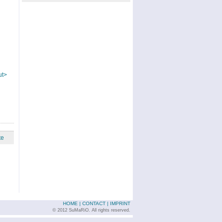
ut>
te
HOME
|
CONTACT
|
IMPRINT
© 2012 SuMaRiO. All rights reserved.