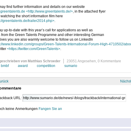
ay find further information and details on our website
greentalents.de
<http://www.greentalents.de/>
, in the attached flyer
 watching the short information film here
://greentalents.de/trailer2014.php>
.
ay up-to-date with this year’s call for applications as well as
 from the Green Talents Programme and other interesting German
atives you are also warmly welcome to follow us on LinkedIn
p://www.linkedin.com/groups/Green-Talents-International-Forum-High-4710502/abo
itter
<https://twitter.com/GreenTalents>
.
geschrieben von Matthias Schroeder
23051 Angesehen,
0 Kommentare
bmbf
award
competition
sumario
urück
Nächs
ommentare
ackback URL:
ch keine Anmerkungen
Fangen Sie an