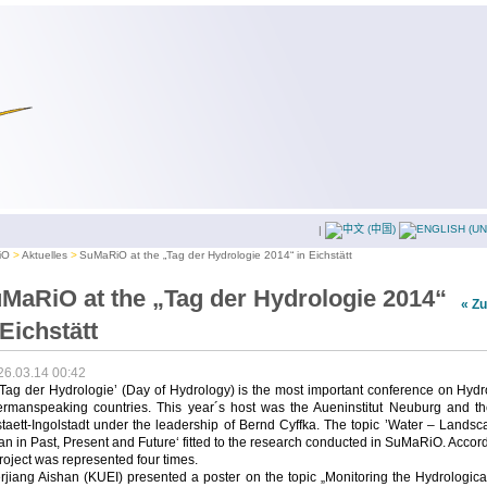
|
iO
Aktuelles
SuMaRiO at the „Tag der Hydrologie 2014“ in Eichstätt
MaRiO at the „Tag der Hydrologie 2014“
« Z
 Eichstätt
26.03.14 00:42
Tag der Hydrologie’ (Day of Hydrology) is the most important conference on Hyd
ermanspeaking countries. This year´s host was the Aueninstitut Neuburg and t
taett-Ingolstadt under the leadership of Bernd Cyffka. The topic ’Water – Lands
 in Past, Present and Future‘ fitted to the research conducted in SuMaRiO. Accor
roject was represented four times.
rjiang Aishan (KUEI) presented a poster on the topic „Monitoring the Hydrologic