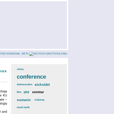
china
(3)
urück
conference
(12)
eichstätt
(6)
doktoranden
(3)
rology
phd
(4)
seminar
(4)
film
(2)
he KU
cape –
sumario
(6)
xinjiang
(2)
dingly
ümüt halik
(2)
al and