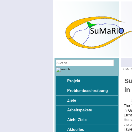
SuMaR
Su
Projekt
in
Problembeschreibung
Ziele
The ‘
Arbeitspakete
in G
Eichs
Aichi Ziele
Human
the p
Tayie
Aktuelles