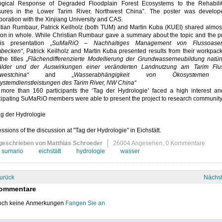
ogical Response of Degraded Floodplain Forest Ecosystems to the Rehabilit
ures in the Lower Tarim River, Northwest China”. The poster was develop
boration with the Xinjiang University and CAS.
stian Rumbaur, Patrick Keilholz (both TUM) and Martin Kuba (KUEI) shared almos
ion in whole. While Christian Rumbaur gave a summary about the topic and the pr
is presentation „
SuMaRiO – Nachhaltiges Management von Flussoase
mbecken“
, Patrick Keilholz and Martin Kuba presented results from their workpa
the titles „
Flächendifferenzierte Modellierung der Grundwasserneubildung natürl
lder und der Auswirkungen einer veränderten Landnutzung am Tarim Flu
westchina“
and
„Wasserabhängigkeit von Ökosystemen
ystemdienstleistungen des Tarim River, NW China“
 more than 160 participants the ‘Tag der Hydrologie’ faced a high interest an
cipating SuMaRiO members were able to present the project to research community
ssions of the discussion at "Tag der Hydrologie" in Eichstätt.
geschrieben von Matthias Schroeder
26004 Angesehen,
0 Kommentare
sumario
eichstätt
hydrologie
wasser
urück
Nächs
ommentare
ch keine Anmerkungen
Fangen Sie an