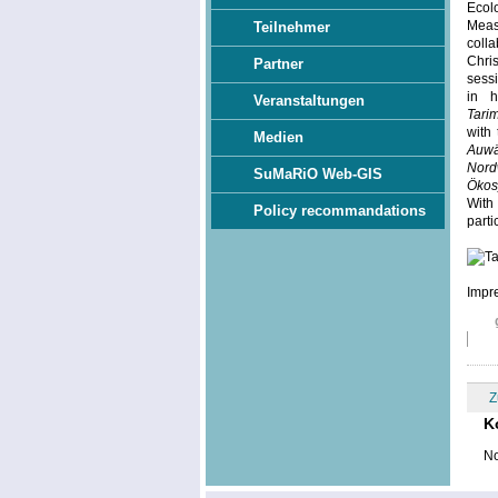
Ecol
Meas
Teilnehmer
colla
Chri
Partner
sess
in h
Veranstaltungen
Tari
with 
Medien
Auwä
Nord
SuMaRiO Web-GIS
Ökos
With
Policy recommandations
parti
Impre
Z
K
No