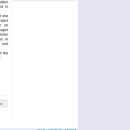
ation
ed in
t one
oject
n im
ckages
icher
ss in
 und
d the
.
te