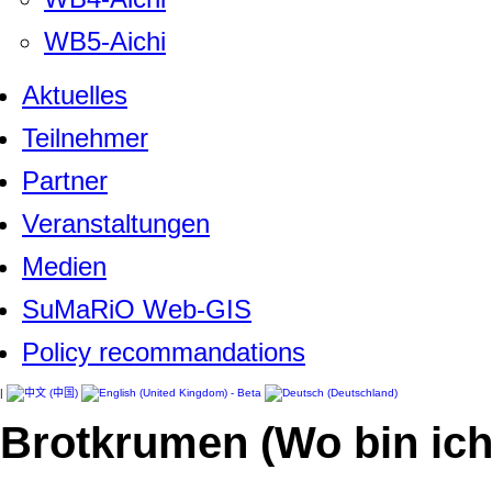
WB5-Aichi
Aktuelles
Teilnehmer
Partner
Veranstaltungen
Medien
SuMaRiO Web-GIS
Policy recommandations
|
Brotkrumen (Wo bin ich