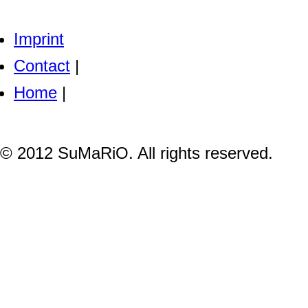
Imprint
Contact
|
Home
|
© 2012 SuMaRiO. All rights reserved.