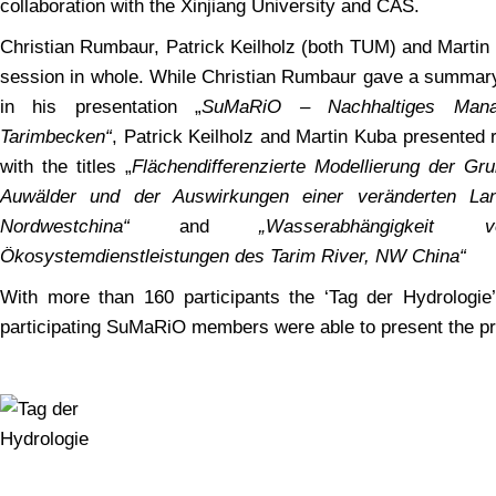
collaboration with the Xinjiang University and CAS.
Christian Rumbaur, Patrick Keilholz (both TUM) and Marti
session in whole. While Christian Rumbaur gave a summary 
in his presentation „
SuMaRiO – Nachhaltiges Man
Tarimbecken“
, Patrick Keilholz and Martin Kuba presented 
with the titles „
Flächendifferenzierte Modellierung der Gr
Auwälder und der Auswirkungen einer veränderten La
Nordwestchina“
and
„Wasserabhängigkei
Ökosystemdienstleistungen des Tarim River, NW China“
With more than 160 participants the ‘Tag der Hydrologie’
participating SuMaRiO members were able to present the pr