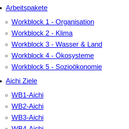
Arbeitspakete
Workblock 1 - Organisation
Workblock 2 - Klima
Workblock 3 - Wasser & Land
Workblock 4 - Ökosysteme
Workblock 5 - Sozioökonomie
Aichi Ziele
WB1-Aichi
WB2-Aichi
WB3-Aichi
WB4-Aichi