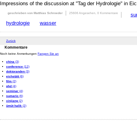
Impressions of the discussion at "Tag der Hydrologie" in Eic
geschrieben von Matthias Schroeder
25606 Angesehen,
0 Kommentare
su
hydrologie
wasser
Zurück
Kommentare
Noch keine Anmerkungen
Fangen Sie an
china
(3)
conference
(12)
doktoranden
(3)
eichstätt
(6)
film
(2)
phd
(4)
seminar
(4)
sumario
(6)
xinjiang
(2)
ümüt halik
(2)