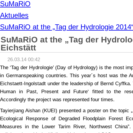
SuMaRiO
Aktuelles
SuMaRiO at the „Tag der Hydrologie 2014“ 
SuMaRiO at the „Tag der Hydrolo
Eichstätt
26.03.14 00:42
The ‘Tag der Hydrologie’ (Day of Hydrology) is the most im
in Germanspeaking countries. This year´s host was the A
Eichstaett-Ingolstadt under the leadership of Bernd Cyffka
Human in Past, Present and Future‘ fitted to the re
Accordingly the project was represented four times.
Tayierjiang Aishan (KUEI) presented a poster on the topic 
Ecological Response of Degraded Floodplain Forest Eco
Measures in the Lower Tarim River, Northwest China”.