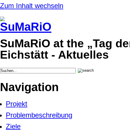
Zum Inhalt wechseln
SuMaRiO at the „Tag de
Eichstätt - Aktuelles
Navigation
Projekt
Problembeschreibung
Ziele