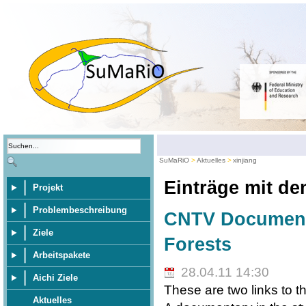
SuMaRiO
Aktuelles
xinjiang
Einträge mit d
Projekt
Problembeschreibung
CNTV Documenta
Ziele
Forests
Arbeitspakete
28.04.11 14:30
Aichi Ziele
These are two links to t
Aktuelles