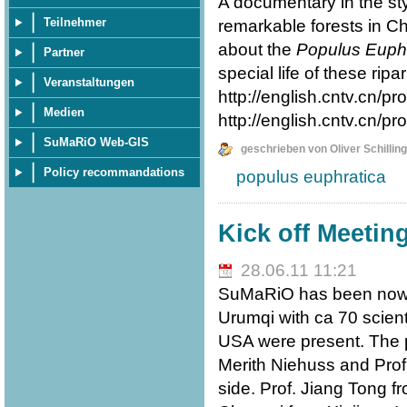
A documentary in the st
Teilnehmer
remarkable forests in Chi
about the
Populus Euphr
Partner
special life of these ripa
Veranstaltungen
http://english.cntv.cn
Medien
http://english.cntv.cn
SuMaRiO Web-GIS
geschrieben von Oliver Schilling
Policy recommandations
populus euphratica
Kick off Meetin
28.06.11 11:21
SuMaRiO has been now st
Urumqi with ca 70 scien
USA were present. The p
Merith Niehuss and Pro
side. Prof. Jiang Tong f