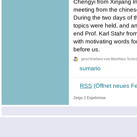
Chengyi from Xinjiang I
meeting from the chines
During the two days of t
topics were held, and an
end Prof. Karl Stahr fro
with motivating words fo
before us.
geschrieben von Matthias Schr
sumario
RSS
(Öffnet neues Fe
Zeige 2 Ergebnisse.