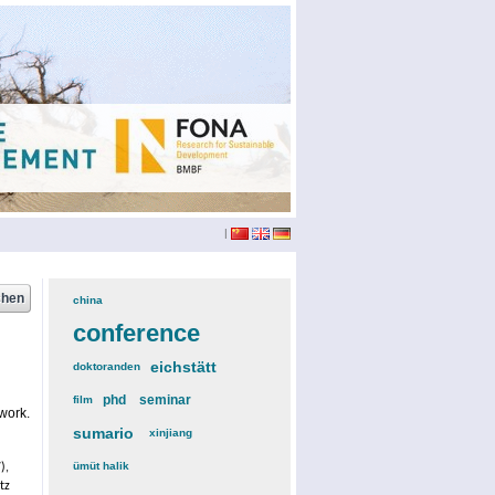
|
china
(3)
conference
(12)
eichstätt
(6)
doktoranden
(3)
phd
(4)
seminar
(4)
film
(2)
work.
sumario
(6)
xinjiang
(2)
ümüt halik
(2)
),
tz