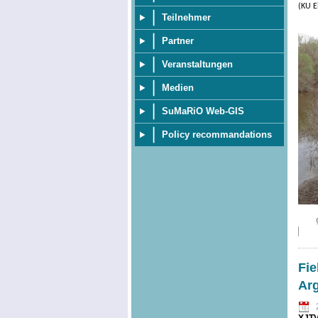
(KU E
Teilnehmer
Partner
Veranstaltungen
Medien
SuMaRiO Web-GIS
Policy recommandations
Fie
Ar