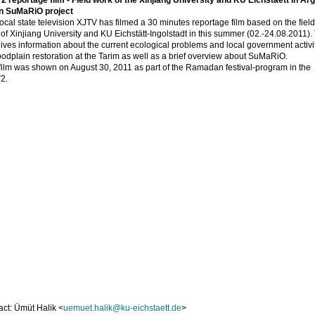
 reportage film - Field work of the Xinjiang University and KU Eichstaett in Ar
in SuMaRiO project
ocal state television XJTV has filmed a 30 minutes reportage film based on the field
of Xinjiang University and KU Eichstätt-Ingolstadt in this summer (02.-24.08.2011).
gives information about the current ecological problems and local government activi
loodplain restoration at the Tarim as well as a brief overview about SuMaRiO.
film was shown on August 30, 2011 as part of the Ramadan festival-program in the
2.
ct: Ümüt Halik <
uemuet.halik@ku-eichstaett.de
>