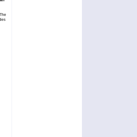
gan
 The
ties