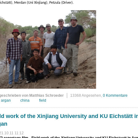
ichstätt), Merdan (Uni Xinjiang), Petzula (Driver).
geschrieben von Matthias Schroeder
13368 Angesehen,
0 Kommentare
argan
china
field
ld work of the Xinjiang University and KU Eichstätt i
gan
21.10.11 11:12