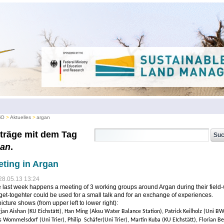
iO
Aktuelles
argan
träge mit dem Tag
gan
.
ting in Argan
28.05.13 13:24
e last week happens a meeting of 3 working groups around Argan during their field-
get-togehter could be used for a small talk and for an exchange of experiences.
icture shows (from upper left to lower right):
rjan Aishan (KU Eichstätt), Han Ming (Aksu Water Balance Station), Patrick Keilholz (Uni BW
s Wommelsdorf (Uni Trier), Philip Schäfer(Uni Trier), Martin Kuba (KU EIchstätt), Florian Be