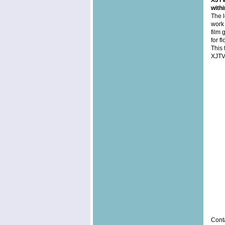
XJTV2
with
The l
work 
film 
for f
This 
XJTV
Conta