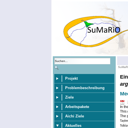
SuMaR
Ein
Projekt
ar
Problembeschreibung
Mee
Ziele
Arbeitspakete
In th
This 
Aichi Ziele
The p
Tayie
Aktuelles
Tobia