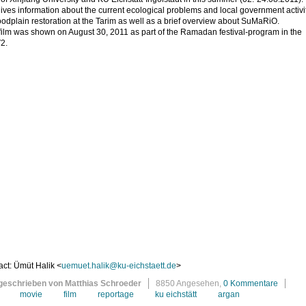
gives information about the current ecological problems and local government activi
loodplain restoration at the Tarim as well as a brief overview about SuMaRiO.
film was shown on August 30, 2011 as part of the Ramadan festival-program in the
2.
ct: Ümüt Halik <
uemuet.halik@ku-eichstaett.de
>
geschrieben von Matthias Schroeder
8850 Angesehen,
0 Kommentare
movie
film
reportage
ku eichstätt
argan