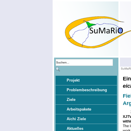
SuMaR
Ein
Projekt
eic
Problembeschreibung
Fie
Ziele
Ar
Arbeitspakete
XJTV2
Aichi Ziele
with
The l
Aktuelles
work 