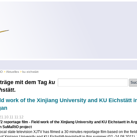
iO
Aktuelles
ku eichstätt
träge mit dem Tag
ku
hstätt
.
ld work of the Xinjiang University and KU Eichstätt i
gan
21.10.11 11:12
 reportage film - Field work of the Xinjiang University and KU Eichstaett in Ar
in SuMaRiO project
ocal state television XJTV has filmed a 30 minutes reportage film based on the field
of Xinjiang University and KU Eichstätt-Ingolstadt in this summer (02.-24.08.2011).