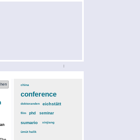
|
china
(3)
conference
(12)
n
eichstätt
(6)
doktoranden
(3)
phd
(4)
seminar
(4)
film
(2)
sumario
(6)
xinjiang
(2)
gan
ümüt halik
(2)
 The