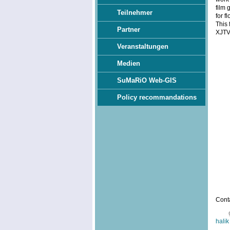
film 
Teilnehmer
for f
This 
Partner
XJTV
Veranstaltungen
Medien
SuMaRiO Web-GIS
Policy recommandations
Conta
halik