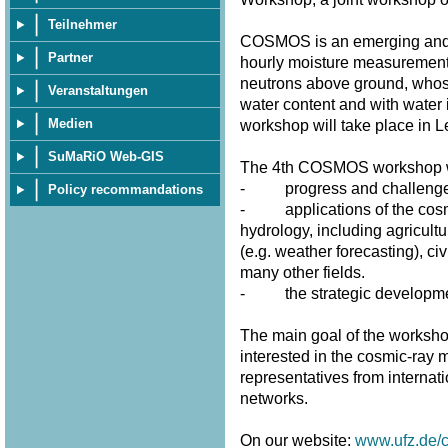
Teilnehmer
COSMOS is an emerging and p
Partner
hourly moisture measurement
neutrons above ground, whose 
Veranstaltungen
water content and with water 
Medien
workshop will take place in 
SuMaRiO Web-GIS
The 4th COSMOS workshop wi
- progress and challenges 
Policy recommandations
- applications of the cosmi
hydrology, including agricultu
(e.g. weather forecasting), civ
many other fields.
- the strategic developme
The main goal of the workshop
interested in the cosmic-ray m
representatives from internat
networks.
On our website:
www.ufz.de/