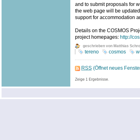
and to submit proposals for w
the web page will be updated fr
support for accommodation a
Details on the COSMOS Proj
project homepages:
http://c
geschrieben von Matthias Schr
tereno
cosmos
w
RSS
(Öffnet neues Fenste
Zeige 1 Ergebnisse.