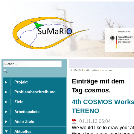
SuMaRiO
Aktuelles
cosmos
Einträge mit dem
Projekt
Tag
cosmos
.
Problembeschreibung
4th COSMOS Worksh
Ziele
TERENO
Arbeitspakete
01.11.13 06:04
Aichi Ziele
We would like to draw your 
Aktuelles
Workshop, a joint workshop