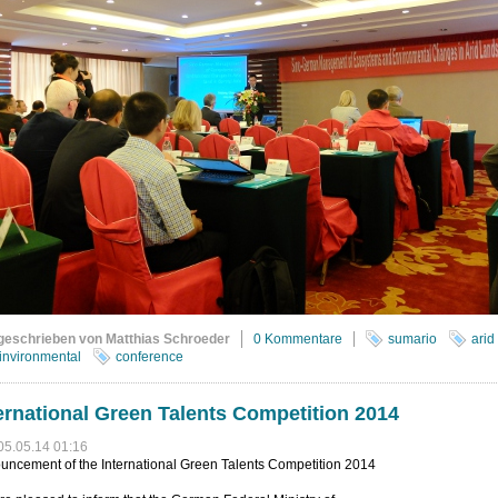
geschrieben von Matthias Schroeder
0 Kommentare
sumario
arid
invironmental
conference
ernational Green Talents Competition 2014
05.05.14 01:16
uncement of the International Green Talents Competition 2014