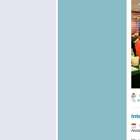
e
Int
Anno