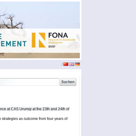
|
china
(3)
conference
(12)
doktoranden
(3)
nce at CAS Urumqi at the 23th and 24th of
eichst??tt
(6)
film
(2)
 strategies as outcome from four years of
phd
(4)
seminar
(4)
sumario
(6)
xinjiang
(2)