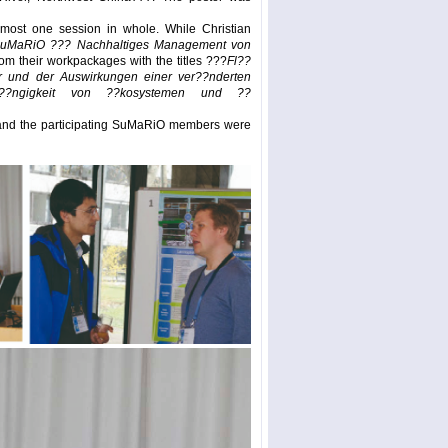
most one session in whole. While Christian
uMaRiO ??? Nachhaltiges Management von
rom their workpackages with the titles ???
Fl??
er und der Auswirkungen einer ver??nderten
h??ngigkeit von ??kosystemen und ??
t and the participating SuMaRiO members were