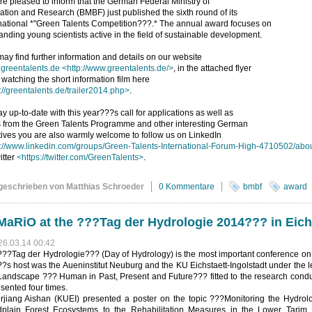
e pleased to inform that the German Federal Ministry of
tion and Research (BMBF) just published the sixth round of its
national *"Green Talents Competition???.* The annual award focuses on
anding young scientists active in the field of sustainable development.
ay find further information and details on our website
greentalents.de
<http://www.greentalents.de/>
, in the attached flyer
 watching the short information film here
://greentalents.de/trailer2014.php>
.
ay up-to-date with this year???s call for applications as well as
 from the Green Talents Programme and other interesting German
atives you are also warmly welcome to follow us on LinkedIn
p://www.linkedin.com/groups/Green-Talents-International-Forum-High-4710502/abo
itter
<https://twitter.com/GreenTalents>
.
geschrieben von Matthias Schroeder
0 Kommentare
bmbf
award
aRiO at the ???Tag der Hydrologie 2014??? in Eich
26.03.14 00:42
???Tag der Hydrologie??? (Day of Hydrology) is the most important conference on
?s host was the Aueninstitut Neuburg and the KU Eichstaett-Ingolstadt under the 
Landscape ??? Human in Past, Present and Future??? fitted to the research condu
sented four times.
erjiang Aishan (KUEI) presented a poster on the topic ???Monitoring the Hydro
dplain Forest Ecosystems to the Rehabilitation Measures in the Lower Tarim