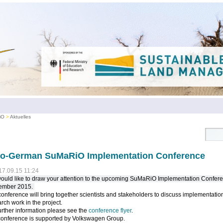
iO
Aktuelles
no-German SuMaRiO Implementation Conference
17.09.15 11:24
uld like to draw your attention to the upcoming SuMaRiO Implementation Confere
ember 2015.
onference will bring together scientists and stakeholders to discuss implementation
rch work in the project.
urther information please see the
conference flyer
.
conference is supported by Volkswagen Group.