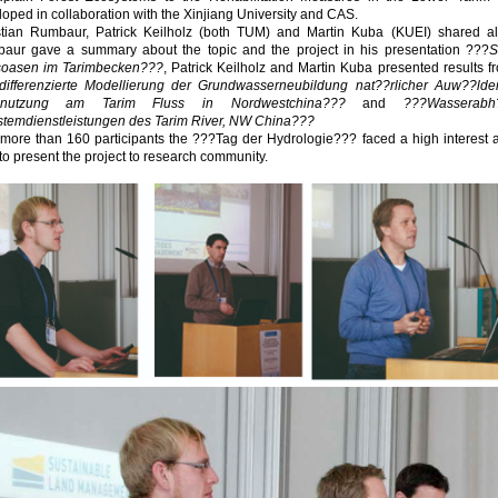
oped in collaboration with the Xinjiang University and CAS.
stian Rumbaur, Patrick Keilholz (both TUM) and Martin Kuba (KUEI) shared al
aur gave a summary about the topic and the project in his presentation ???
S
soasen im Tarimbecken???
, Patrick Keilholz and Martin Kuba presented results f
differenzierte Modellierung der Grundwasserneubildung nat??rlicher Auw??ld
dnutzung am Tarim Fluss in Nordwestchina???
and
???Wasserab
stemdienstleistungen des Tarim River, NW China???
 more than 160 participants the ???Tag der Hydrologie??? faced a high interes
to present the project to research community.