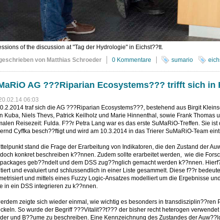
ssions of the discussion at "Tag der Hydrologie" in Eichst??tt.
geschrieben von Matthias Schroeder
0 Kommentare
sumario
eich
aRiO AG ???Riparian Ecosystems??? trifft sich in 
20.02.14 06:03
.2.2014 traf sich die AG ???Riparian Ecosystems???, bestehend aus Birgit Kleins
n Kuba, Niels Thevs, Patrick Keilholz und Marie Hinnenthal, sowie Frank Thomas un
alen Reisezeit: Fulda. F??r Petra Lang war es das erste SuMaRiO-Treffen. Sie is
ernd Cyffka besch??ftigt und wird am 10.3.2014 in das Trierer SuMaRiO-Team eint
ttelpunkt stand die Frage der Erarbeitung von Indikatoren, die den Zustand der A
 doch konkret beschreiben k??nnen. Zudem sollte erarbeitet werden, wie die For
packages geb??ndelt und dem DSS zug??nglich gemacht werden k??nnen. Hierf??
tiert und evaluiert und schlussendlich in einer Liste gesammelt. Diese f??r bed
etrisiert und mittels eines Fuzzy Logic-Ansatzes modelliert um die Ergebnisse u
 in ein DSS integrieren zu k??nnen.
rdem zeigte sich wieder einmal, wie wichtig es besonders in transdisziplin??ren
ckeln. So wurde der Begriff ???Vitalit??t??? der bisher recht heterogen verwendet
der und B??ume zu beschreiben. Eine Kennzeichnung des Zustandes der Auw??lder