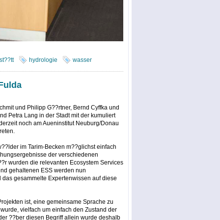
st??tt
hydrologie
wasser
Fulda
chmit und Philipp G??rtner, Bernd Cyffka und
d Petra Lang in der Stadt mit der kumuliert
t derzeit noch am Aueninstitut Neuburg/Donau
reten.
uw??lder im Tarim-Becken m??glichst einfach
schungsergebnisse der verschiedenen
r wurden die relevanten Ecosystem Services
eutend gehaltenen ESS werden nun
nd das gesammelte Expertenwissen auf diese
 Projekten ist, eine gemeinsame Sprache zu
 wurde, vielfach um einfach den Zustand der
 ??ber diesen Begriff allein wurde deshalb