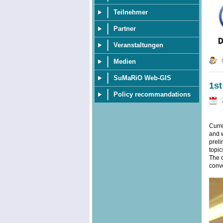
Teilnehmer
Partner
Veranstaltungen
Medien
SuMaRiO Web-GIS
1s
Policy recommandations
Curr
and w
preli
topic
The c
conve