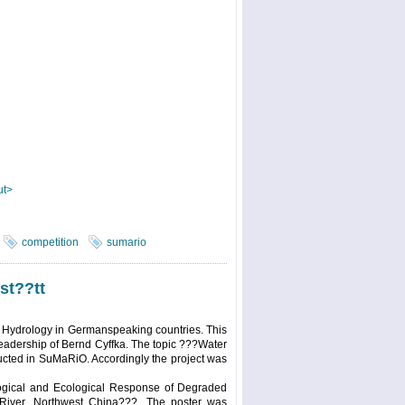
ut>
competition
sumario
st??tt
 Hydrology in Germanspeaking countries. This
leadership of Bernd Cyffka. The topic ???Water
cted in SuMaRiO. Accordingly the project was
logical and Ecological Response of Degraded
 River, Northwest China???. The poster was