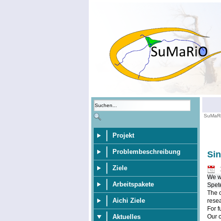
SuMaR
Projekt
Problembeschreibung
Si
Ziele
We wo
Arbeitspakete
Spet
The c
Aichi Ziele
resea
For f
Aktuelles
Our 