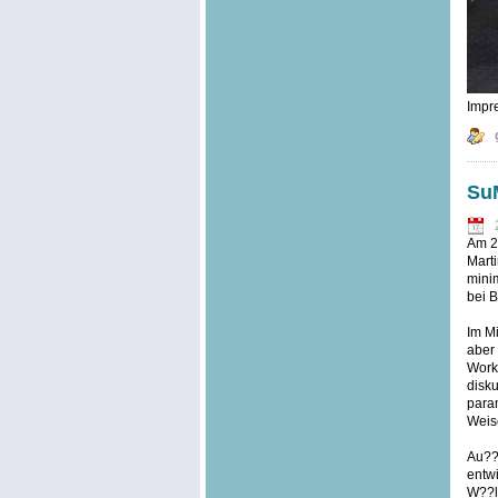
Impre
SuM
Am 20
Marti
minim
bei B
Im Mi
aber
Work
disku
param
Weise
Au??e
entwi
W??l