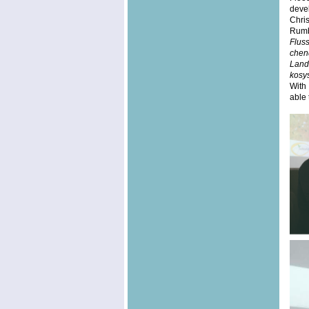
devel
Chri
Rumb
Flus
chen
Lan
kosy
With
able 