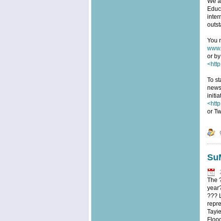
We ar
Educa
inter
outst
You m
www.
or by
<http
To st
news
initi
<htt
or Tw
SuM
The 
year?
??? 
repre
Tayi
Floo