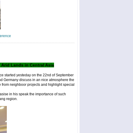
??m??t halik
(2)
erence
rid Lands in Central Asia
ce started yesteday on the 22nd of September
and Germany discuss in an nice atmosphere the
 from neighboor projects and highlight special
asise in his speak the importance of such
jiang region.