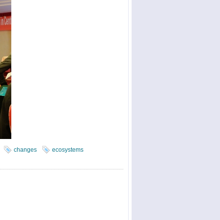
changes
ecosystems