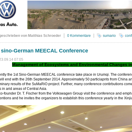
geschrieben von Matthias Schroeder
0 Kommentare
sumario
conf
t sino-German MEECAL Conference
23.09.14 07:05
Management of Ecosystems and Environmental Changes in A
ently the 1st Sino-German MEECAL conference take place in Urumqi. The conferen
ill end with the 26th September 2014. Approximately 50 particiapnts from China 
minary results of the SuMaRiO project. Further, many conference contirbutions come
s in arid areas of Central Asia.
o-founder Dr. T. Fischer from the Volkswagen Group visit the conference and emph
ntions and he invites the organizers to establish this conference yearly in the Xin