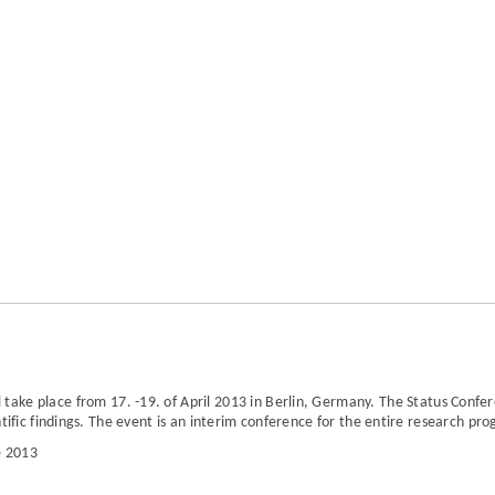
l take place from
17. -19. of April 2013 in Berlin, Germany.
The Status Confe
tific findings. The event is an interim conference for the entire research pr
e 2013