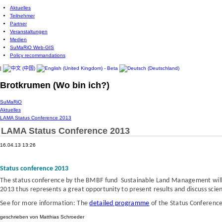
Aktuelles
Teilnehmer
Partner
Veranstaltungen
Medien
SuMaRiO Web-GIS
Policy recommandations
|
Brotkrumen (Wo bin ich?)
SuMaRiO
Aktuelles
LAMA Status Conference 2013
LAMA Status Conference 2013
16.04.13 13:26
Status conference 2013
The status conference
by the BMBF fund Sustainable Land Management
wil
2013 thus represents a great opportunity to present results and discuss scien
See for more information: The
detailed programme
of the Status Conferenc
geschrieben von Matthias Schroeder