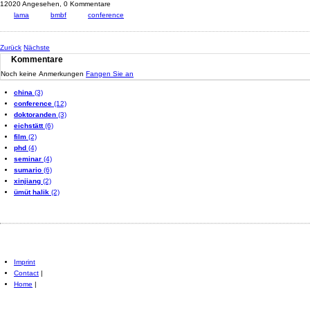
12020 Angesehen,
0 Kommentare
lama
bmbf
conference
Zurück
Nächste
Kommentare
Noch keine Anmerkungen
Fangen Sie an
china
(3)
conference
(12)
doktoranden
(3)
eichstätt
(6)
film
(2)
phd
(4)
seminar
(4)
sumario
(6)
xinjiang
(2)
ümüt halik
(2)
Imprint
Contact
|
Home
|