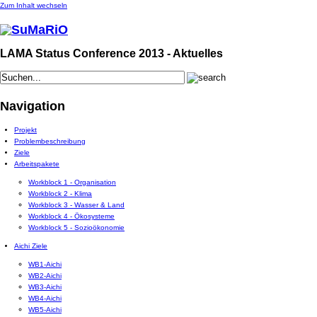
Zum Inhalt wechseln
LAMA Status Conference 2013 - Aktuelles
Navigation
Projekt
Problembeschreibung
Ziele
Arbeitspakete
Workblock 1 - Organisation
Workblock 2 - Klima
Workblock 3 - Wasser & Land
Workblock 4 - Ökosysteme
Workblock 5 - Sozioökonomie
Aichi Ziele
WB1-Aichi
WB2-Aichi
WB3-Aichi
WB4-Aichi
WB5-Aichi