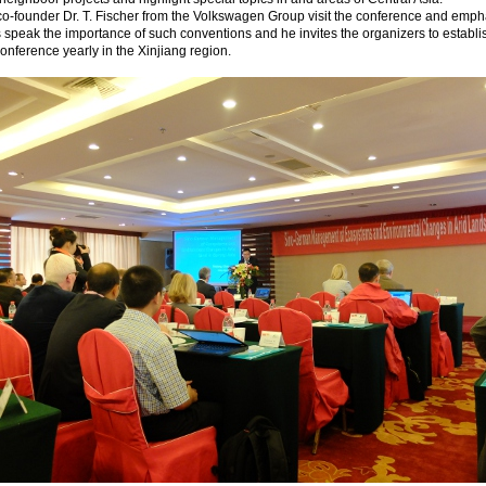
o-founder Dr. T. Fischer from the Volkswagen Group visit the conference and emph
s speak the importance of such conventions and he invites the organizers to establi
conference yearly in the Xinjiang region.