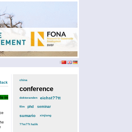
|
china
(3)
Back
conference
(12)
s in
eichst??tt
(6)
doktoranden
(3)
phd
(4)
seminar
(4)
film
(2)
ce
sumario
(6)
xinjiang
(2)
the
??m??t halik
(2)
e