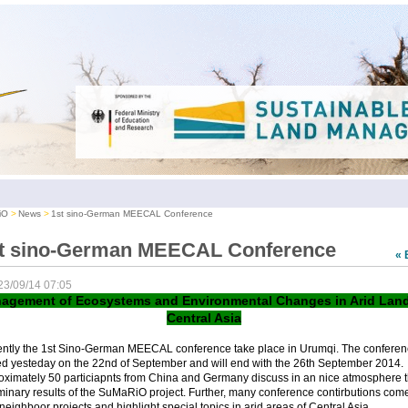
iO
News
1st sino-German MEECAL Conference
t sino-German MEECAL Conference
« 
23/09/14 07:05
agement of Ecosystems and Environmental Changes in Arid Land
Central Asia
ently the 1st Sino-German MEECAL conference take place in Urumqi. The conferen
ed yesteday on the 22nd of September and will end with the 26th September 2014.
oximately 50 particiapnts from China and Germany discuss in an nice atmosphere 
minary results of the SuMaRiO project. Further, many conference contirbutions com
neighboor projects and highlight special topics in arid areas of Central Asia.