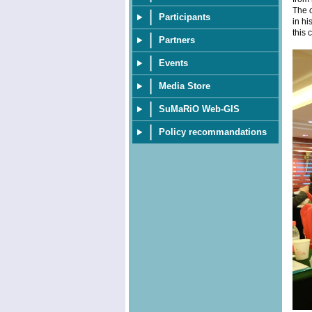
The c
Participants
in hi
this 
Partners
Events
Media Store
SuMaRiO Web-GIS
Policy recommandations