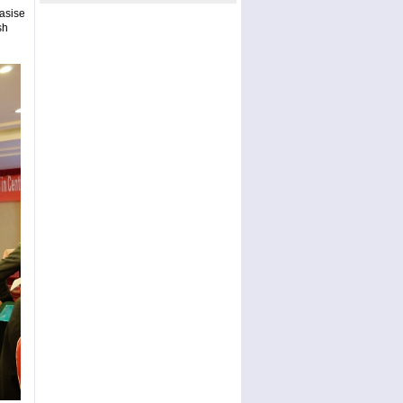
asise
sh