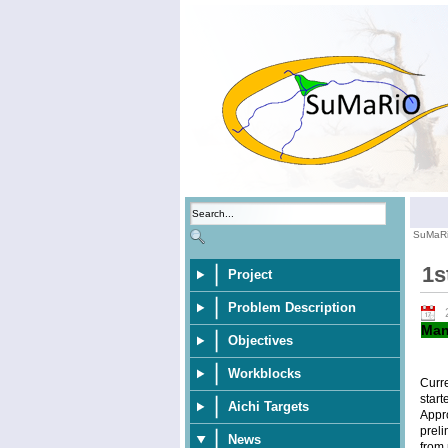
SuMaR
1s
Project
Problem Description
Man
Objectives
Workblocks
Curr
start
Aichi Targets
Appr
preli
News
from 