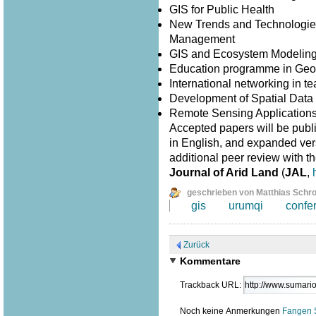
GIS for Public Health
New Trends and Technologies
Management
GIS and Ecosystem Modelin
Education programme in Geo
International networking in 
Development of Spatial Data I
Remote Sensing Application
Accepted papers will be publ
in English, and expanded versi
additional peer review with th
Journal of Arid Land
(
JAL
,
geschrieben von Matthias Schr
gis
urumqi
confe
Zurück
Kommentare
Trackback URL:
Noch keine Anmerkungen
Fangen 