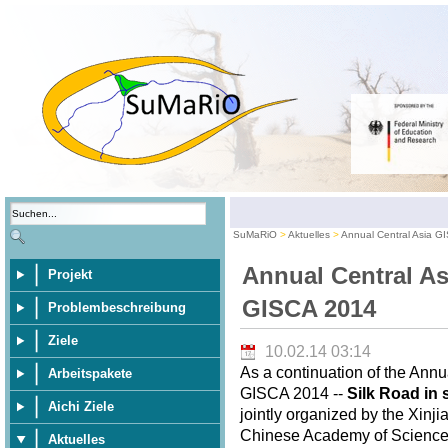
SuMaRiO
Aktuelles
Annual Central Asia G
Annual Central As
Projekt
GISCA 2014
Problembeschreibung
Ziele
10.02.14 03:14
As a continuation of the Annu
Arbeitspakete
GISCA 2014 --
Silk Road in 
Aichi Ziele
jointly organized by the Xinj
Chinese Academy of Sciences,
Aktuelles