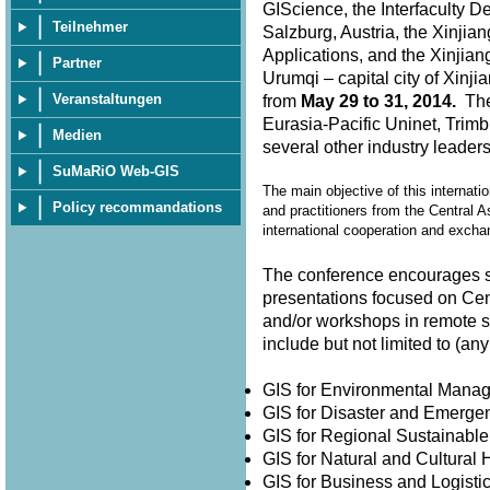
GIScience, the Interfaculty D
Teilnehmer
Salzburg, Austria, the Xinjia
Applications, and the Xinjian
Partner
Urumqi – capital city of Xin
Veranstaltungen
from
May 29 to 31, 2014.
The 
Eurasia-Pacific Uninet, Trimb
Medien
several other industry leader
SuMaRiO Web-GIS
The main objective of this internati
Policy recommandations
and practitioners from the Central A
international cooperation and exch
The conference encourages su
presentations focused on Cen
and/or workshops in remote 
include but not limited to (
GIS for Environmental Man
GIS for Disaster and Emer
GIS for Regional Sustainabl
GIS for Natural and Cultura
GIS for Business and Logisti