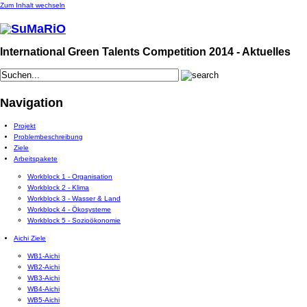
Zum Inhalt wechseln
International Green Talents Competition 2014 - Aktuelles
Navigation
Projekt
Problembeschreibung
Ziele
Arbeitspakete
Workblock 1 - Organisation
Workblock 2 - Klima
Workblock 3 - Wasser & Land
Workblock 4 - Ökosysteme
Workblock 5 - Sozioökonomie
Aichi Ziele
WB1-Aichi
WB2-Aichi
WB3-Aichi
WB4-Aichi
WB5-Aichi