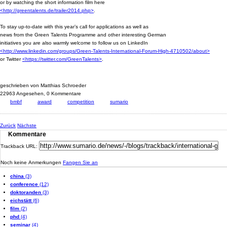
or by watching the short information film here
<http://greentalents.de/trailer2014.php>
.
To stay up-to-date with this year’s call for applications as well as
news from the Green Talents Programme and other interesting German
initiatives you are also warmly welcome to follow us on LinkedIn
<http://www.linkedin.com/groups/Green-Talents-International-Forum-High-4710502/about>
or Twitter
<https://twitter.com/GreenTalents>
.
geschrieben von Matthias Schroeder
22963 Angesehen,
0 Kommentare
bmbf
award
competition
sumario
Zurück
Nächste
Kommentare
Trackback URL:
Noch keine Anmerkungen
Fangen Sie an
china
(3)
conference
(12)
doktoranden
(3)
eichstätt
(6)
film
(2)
phd
(4)
seminar
(4)