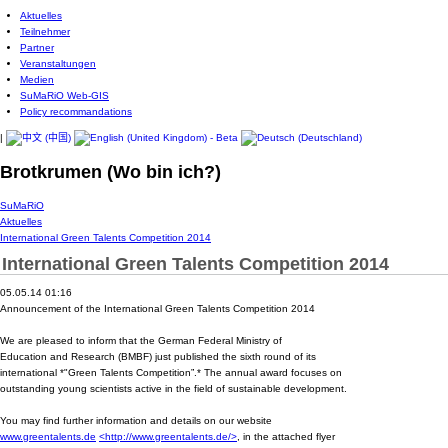
Aktuelles
Teilnehmer
Partner
Veranstaltungen
Medien
SuMaRiO Web-GIS
Policy recommandations
|
Brotkrumen (Wo bin ich?)
SuMaRiO
Aktuelles
International Green Talents Competition 2014
International Green Talents Competition 2014
05.05.14 01:16
Announcement of the International Green Talents Competition 2014
We are pleased to inform that the German Federal Ministry of
Education and Research (BMBF) just published the sixth round of its
international *"Green Talents Competition”.* The annual award focuses on
outstanding young scientists active in the field of sustainable development.
You may find further information and details on our website
www.greentalents.de
<http://www.greentalents.de/>
, in the attached flyer