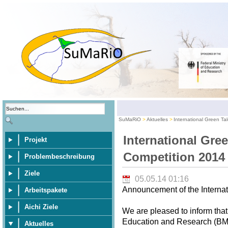
SuMaRiO
Aktuelles
International Green Ta
International Gre
Projekt
Competition 2014
Problembeschreibung
Ziele
05.05.14 01:16
Announcement of the Internat
Arbeitspakete
Aichi Ziele
We are pleased to inform that
Education and Research (BMBF
Aktuelles