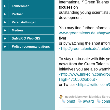
international *"Green Talent
Teilnehmer
focuses on
outstanding young scientists a
Partner
development.
Veranstaltungen
You may find further informat
Medien
www.greentalents.de
<http:/
flyer
SuMaRiO Web-GIS
or by watching the short infor
Policy recommandations
<http://greentalents.de/traile
To stay up-to-date with this y
news from the Green Talents
initiatives you are also warm
<http://www.linkedin.com/gro
High-4710502/about>
or Twitter
<https://twitter.co
geschrieben von Matthias Schr
bmbf
award
comp