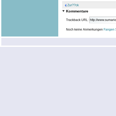
Zur??ck
Kommentare
Trackback URL:
Noch keine Anmerkungen
Fangen 