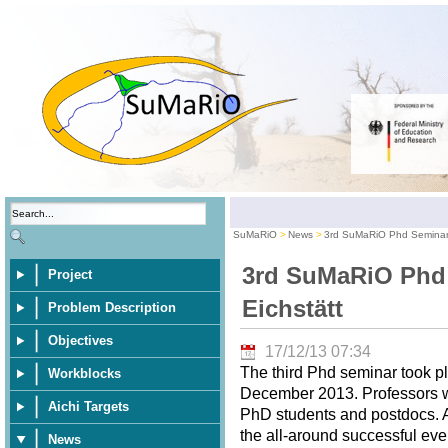
SuMaRiO
News
3rd SuMaRiO Phd Seminar 
3rd SuMaRiO Phd
Project
Eichstätt
Problem Description
Objectives
17/12/13 07:34
The third Phd seminar took pl
Workblocks
December 2013. Professors wer
Aichi Targets
PhD students and postdocs. A 
the all-around successful eve
News