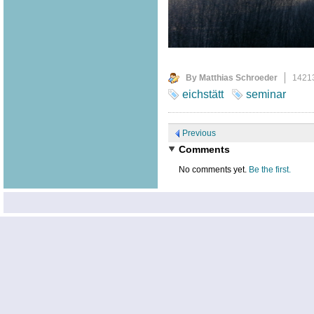
By Matthias Schroeder
1421
eichstätt
seminar
Previous
Comments
No comments yet.
Be the first.