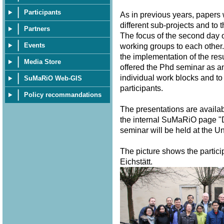
Participants
As in previous years, papers
different sub-projects and to 
Partners
The focus of the second day o
Events
working groups to each other.
the implementation of the resu
Media Store
offered the Phd seminar as a
individual work blocks and to
SuMaRiO Web-GIS
participants.
Policy recommandations
The presentations are availa
the internal SuMaRiO page "
seminar will be held at the U
The picture shows the partici
Eichstätt.