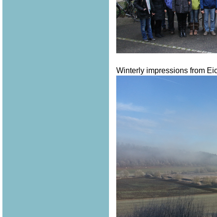
Winterly impressions from Eich