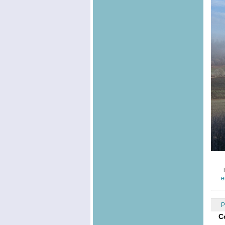
e
P
C