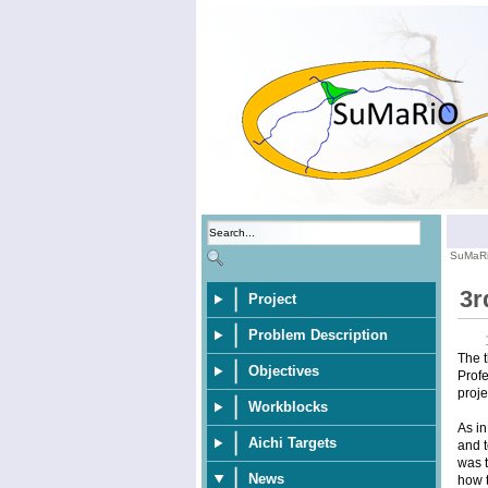
SuMaR
3r
Project
Problem Description
The t
Objectives
Profe
proje
Workblocks
As in
Aichi Targets
and t
was t
News
how t