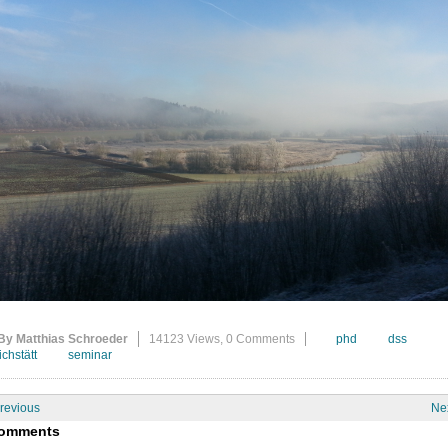
By Matthias Schroeder
14123 Views,
0 Comments
phd
dss
ichstätt
seminar
revious
Ne
omments