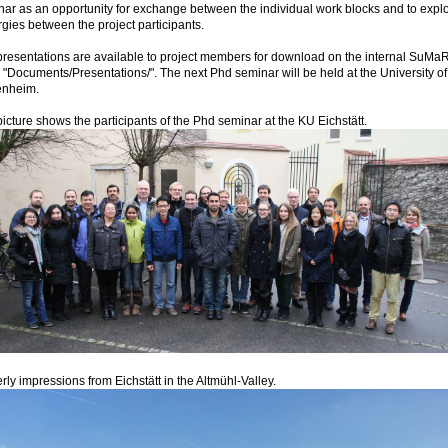
ar as an opportunity for exchange between the individual work blocks and to explo
gies between the project participants.
resentations are available to project members for download on the internal SuMa
"Documents/Presentations/". The next Phd seminar will be held at the University of
nheim.
icture shows the participants of the Phd seminar at the KU Eichstätt.
rly impressions from Eichstätt in the Altmühl-Valley.