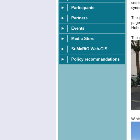
semin
Participants
syner
The p
Partners
page 
Hohe
Events
The p
Media Store
SuMaRiO Web-GIS
Policy recommandations
Winte