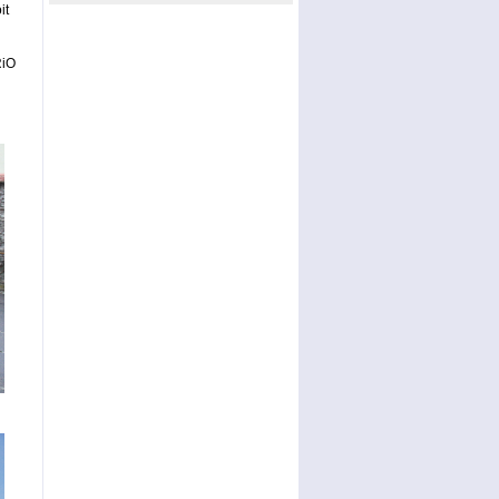
it
RiO