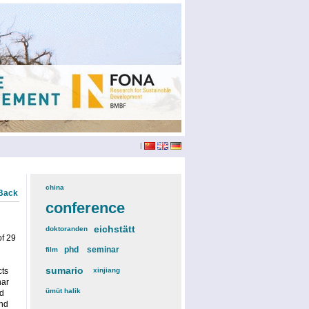
|
china
(3)
Back
conference
(12)
eichstätt
(6)
doktoranden
(3)
of 29
phd
(4)
seminar
(4)
film
(2)
sumario
(6)
cts
xinjiang
(2)
nar
ümüt halik
(2)
ed
Phd