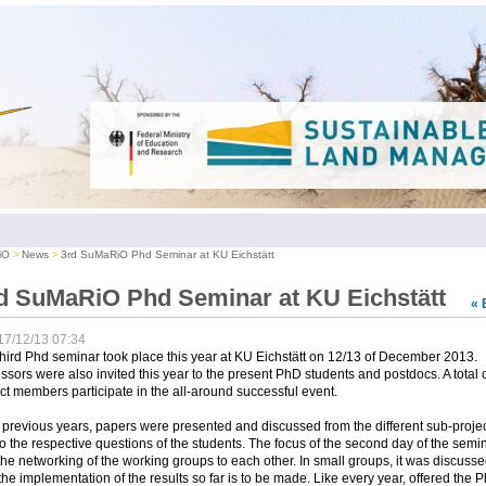
iO
News
3rd SuMaRiO Phd Seminar at KU Eichstätt
d SuMaRiO Phd Seminar at KU Eichstätt
« 
17/12/13 07:34
hird Phd seminar took place this year at KU Eichstätt on 12/13 of December 2013.
ssors were also invited this year to the present PhD students and postdocs. A total 
ct members participate in the all-around successful event.
 previous years, papers were presented and discussed from the different sub-proje
o the respective questions of the students. The focus of the second day of the semi
he networking of the working groups to each other. In small groups, it was discuss
he implementation of the results so far is to be made. Like every year, offered the 