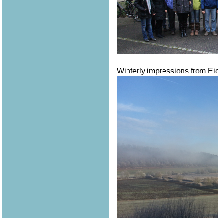
Winterly impressions from Eich