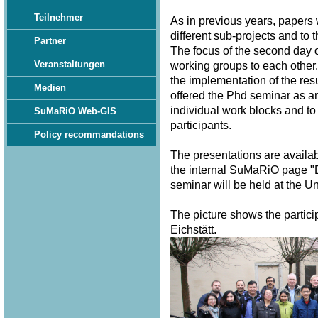
Teilnehmer
As in previous years, papers
different sub-projects and to 
Partner
The focus of the second day o
Veranstaltungen
working groups to each other.
the implementation of the resu
Medien
offered the Phd seminar as a
individual work blocks and to
SuMaRiO Web-GIS
participants.
Policy recommandations
The presentations are availa
the internal SuMaRiO page "
seminar will be held at the U
The picture shows the partici
Eichstätt.