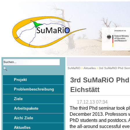
SuMaRiO
Aktuelles
3rd SuMaRiO Phd Semin
3rd SuMaRiO Phd
Projekt
Eichstätt
Problembeschreibung
Ziele
17.12.13 07:34
The third Phd seminar took pl
Arbeitspakete
December 2013. Professors wer
Aichi Ziele
PhD students and postdocs. A 
the all-around successful eve
Aktuelles