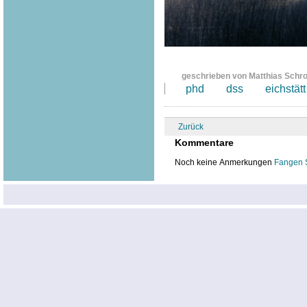
geschrieben von Matthias Schr
phd
dss
eichstätt
Zurück
Kommentare
Noch keine Anmerkungen
Fangen 