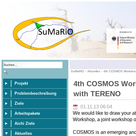
SuMaRiO
Aktuelles
4th COSMOS Workshop
4th COSMOS Work
Projekt
with TERENO
Problembeschreibung
Ziele
01.11.13 06:04
We would like to draw your 
Arbeitspakete
Workshop, a joint workshop
Aichi Ziele
COSMOS is an emerging and p
Aktuelles