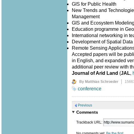
GIS for Public Health
New Trends and Technologies
Management
GIS and Ecosystem Modelin
Education programme in Geo
International networking in 
Development of Spatial Data I
Remote Sensing Application
Accepted papers will be publ
in English, and expanded versi
additional peer review with th
Journal of Arid Land
(
JAL
,
By Matthias Schroeder
1566
conference
Previous
Comments
Trackback URL:
No comments yet.
Be the first.