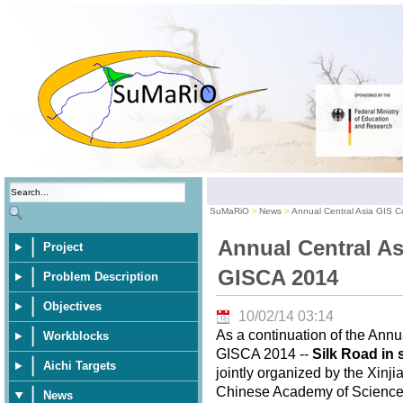
SuMaRiO
News
Annual Central Asia GIS 
Annual Central As
Project
GISCA 2014
Problem Description
Objectives
10/02/14 03:14
As a continuation of the Ann
Workblocks
GISCA 2014 --
Silk Road in 
Aichi Targets
jointly organized by the Xinj
Chinese Academy of Sciences,
News