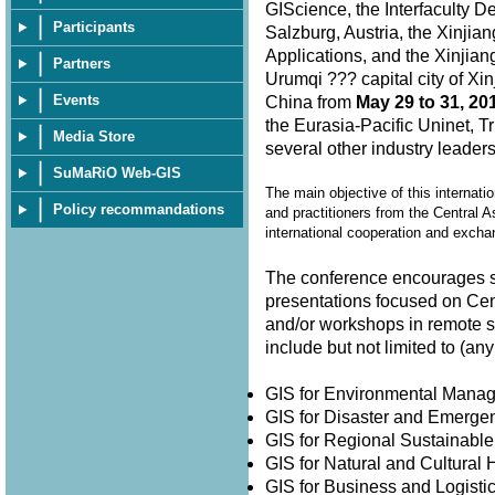
GIScience, the Interfaculty D
Participants
Salzburg, Austria, the Xinjia
Applications, and the Xinjian
Partners
Urumqi ??? capital city of X
Events
China from
May 29 to 31, 20
the Eurasia-Pacific Uninet, T
Media Store
several other industry leader
SuMaRiO Web-GIS
The main objective of this internati
Policy recommandations
and practitioners from the Central A
international cooperation and exch
The conference encourages su
presentations focused on Cen
and/or workshops in remote 
include but not limited to (
GIS for Environmental Man
GIS for Disaster and Emer
GIS for Regional Sustainabl
GIS for Natural and Cultura
GIS for Business and Logisti