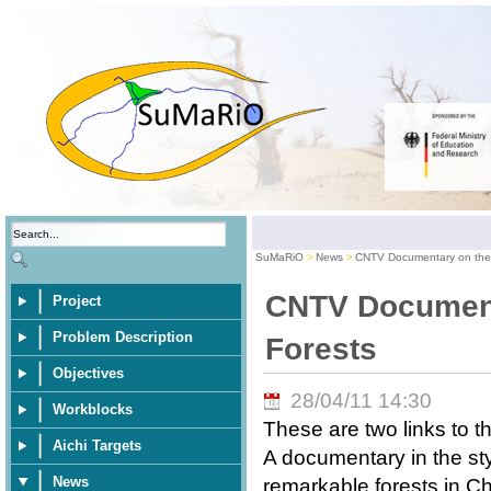
SuMaRiO
News
CNTV Documentary on the 
CNTV Document
Project
Problem Description
Forests
Objectives
28/04/11 14:30
Workblocks
These are two links to t
Aichi Targets
A documentary in the st
News
remarkable forests in Chi