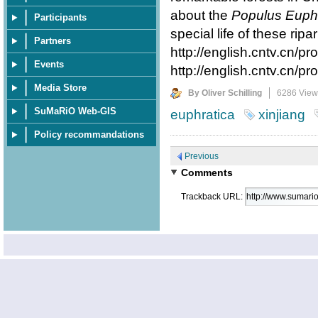
about the
Populus Euphr
Participants
special life of these ripa
Partners
http://english.cntv.cn
Events
http://english.cntv.cn
Media Store
By Oliver Schilling
6286 View
SuMaRiO Web-GIS
euphratica
xinjiang
Policy recommandations
Previous
Comments
Trackback URL: