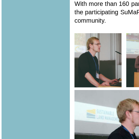
With more than 160 part
the participating SuMa
community.