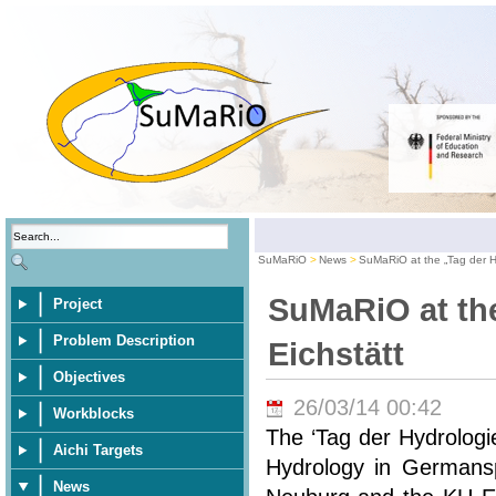
SuMaRiO
News
SuMaRiO at the „Tag der Hy
SuMaRiO at the
Project
Problem Description
Eichstätt
Objectives
26/03/14 00:42
Workblocks
The ‘Tag der Hydrologi
Aichi Targets
Hydrology in Germansp
News