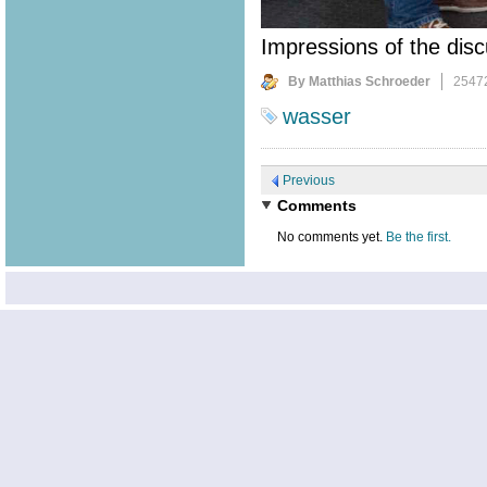
Impressions of the disc
By Matthias Schroeder
2547
wasser
Previous
Comments
No comments yet.
Be the first.