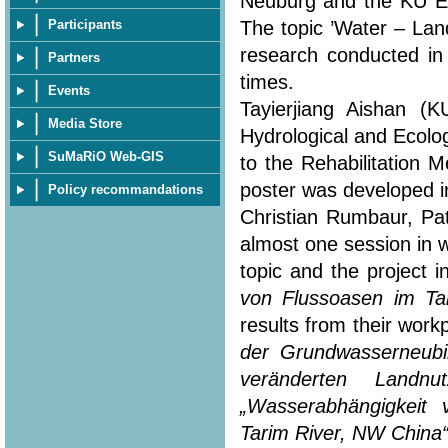
Neuburg and the KU Eic
The topic ’Water – Lan
Participants
research conducted in
Partners
times.
Events
Tayierjiang Aishan (
Media Store
Hydrological and Ecolo
SuMaRiO Web-GIS
to the Rehabilitation 
poster was developed in
Policy recommandations
Christian Rumbaur, Pa
almost one session in 
topic and the project i
von Flussoasen im Ta
results from their workp
der Grundwasserneubi
veränderten Landn
„Wasserabhängigkeit
Tarim River, NW China