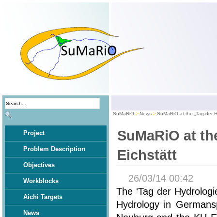
SuMaRiO
News
SuMaRiO at the „Tag der Hy
SuMaRiO at the
Project
Problem Description
Eichstätt
Objectives
26/03/14 00:42
Workblocks
The ‘Tag der Hydrologi
Aichi Targets
Hydrology in Germansp
News