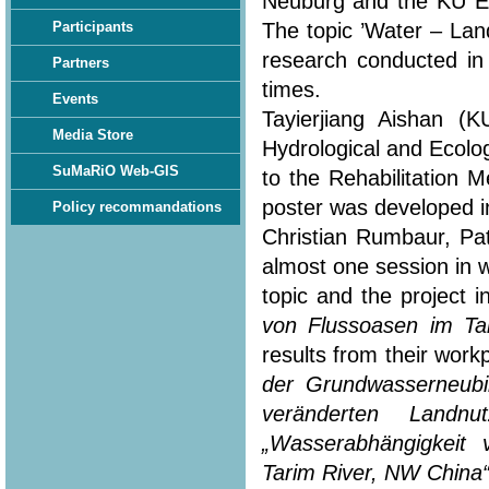
Neuburg and the KU Eic
The topic ’Water – Lan
Participants
research conducted in
Partners
times.
Events
Tayierjiang Aishan (
Media Store
Hydrological and Ecolo
SuMaRiO Web-GIS
to the Rehabilitation 
poster was developed in
Policy recommandations
Christian Rumbaur, Pa
almost one session in 
topic and the project i
von Flussoasen im Ta
results from their workp
der Grundwasserneubi
veränderten Landn
„Wasserabhängigkeit
Tarim River, NW China