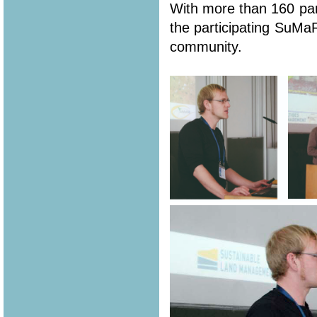
With more than 160 part
the participating SuMa
community.