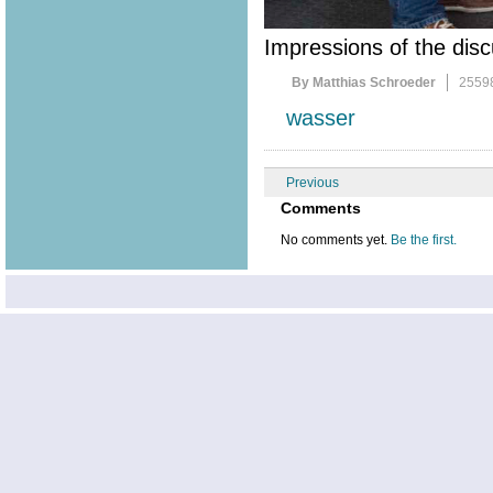
Impressions of the disc
By Matthias Schroeder
2559
wasser
Previous
Comments
No comments yet.
Be the first.