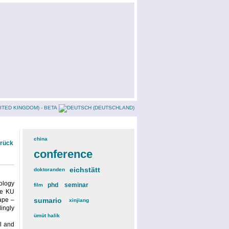
china
(3)
urück
conference
(12)
eichstätt
(6)
doktoranden
(3)
rology
phd
(4)
seminar
(4)
film
(2)
he KU
cape –
sumario
(6)
xinjiang
(2)
dingly
ümüt halik
(2)
al and