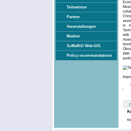
Ecol
Meas
Teilnehmer
colla
Chri
Partner
sess
in h
Veranstaltungen
Tari
with 
Medien
Auwä
Nord
SuMaRiO Web-GIS
Ökos
With
Policy recommandations
parti
Impre
Z
K
No