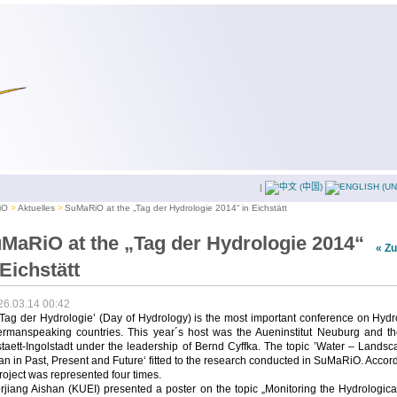
|
iO
Aktuelles
SuMaRiO at the „Tag der Hydrologie 2014“ in Eichstätt
MaRiO at the „Tag der Hydrologie 2014“
« Z
 Eichstätt
26.03.14 00:42
Tag der Hydrologie’ (Day of Hydrology) is the most important conference on Hyd
ermanspeaking countries. This year´s host was the Aueninstitut Neuburg and t
taett-Ingolstadt under the leadership of Bernd Cyffka. The topic ’Water – Lands
 in Past, Present and Future‘ fitted to the research conducted in SuMaRiO. Accor
roject was represented four times.
rjiang Aishan (KUEI) presented a poster on the topic „Monitoring the Hydrologic