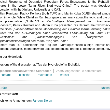
ogical Response of Degraded Floodplain Forest Ecosystems to the Rehabilit
ures in the Lower Tarim River, Northwest China”. The poster was develop
boration with the Xinjiang University and CAS.
stian Rumbaur, Patrick Keilholz (both TUM) and Martin Kuba (KUEI) shared almos
ion in whole. While Christian Rumbaur gave a summary about the topic and the pr
is presentation „
SuMaRiO – Nachhaltiges Management von Flussoase
mbecken“
, Patrick Keilholz and Martin Kuba presented results from their workpa
the titles „
Flächendifferenzierte Modellierung der Grundwasserneubildung natürl
lder und der Auswirkungen einer veränderten Landnutzung am Tarim Flu
westchina“
and
„Wasserabhängigkeit von Ökosystemen
ystemdienstleistungen des Tarim River, NW China“
 more than 160 participants the ‘Tag der Hydrologie’ faced a high interest an
cipating SuMaRiO members were able to present the project to research community
ssions of the discussion at "Tag der Hydrologie" in Eichstätt.
geschrieben von Matthias Schroeder
25397 Angesehen,
0 Kommentare
sumario
eichstätt
hydrologie
wasser
urück
Nächs
ommentare
ch keine Anmerkungen
Fangen Sie an