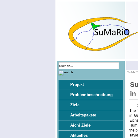
SuMaR
Su
Projekt
in
Problembeschreibung
Ziele
The ‘
Arbeitspakete
in G
Eichs
Aichi Ziele
Human
the p
Tayie
Aktuelles