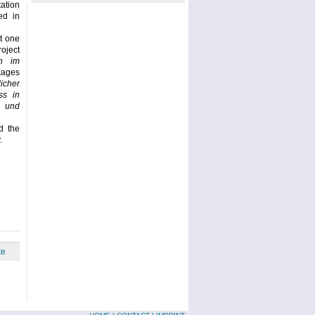
ation
ed in
t one
oject
n im
ckages
icher
ss in
 und
d the
.
te