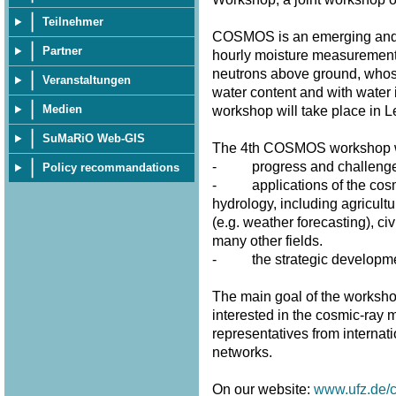
Teilnehmer
COSMOS is an emerging and p
Partner
hourly moisture measurement
neutrons above ground, whose 
Veranstaltungen
water content and with water 
Medien
workshop will take place in 
SuMaRiO Web-GIS
The 4th COSMOS workshop wi
- progress and challenges 
Policy recommandations
- applications of the cosmi
hydrology, including agricultu
(e.g. weather forecasting), civ
many other fields.
- the strategic developme
The main goal of the workshop
interested in the cosmic-ray m
representatives from internat
networks.
On our website:
www.ufz.de/