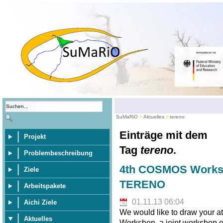
SuMaRiO
Aktuelles
tereno
Einträge mit dem
Projekt
Tag
tereno
.
Problembeschreibung
4th COSMOS Worksh
Ziele
TERENO
Arbeitspakete
01.11.13 06:04
Aichi Ziele
We would like to draw your 
Aktuelles
Workshop, a joint workshop