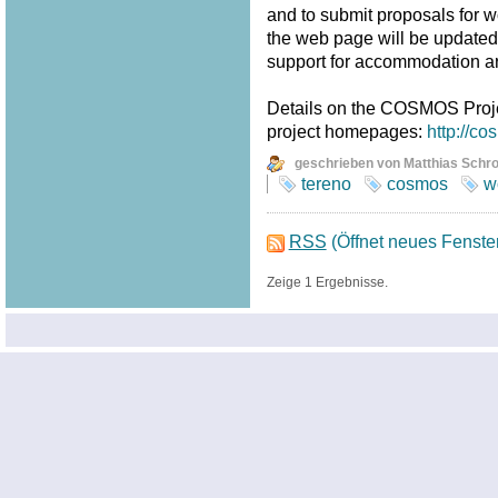
and to submit proposals for w
the web page will be updated fr
support for accommodation a
Details on the COSMOS Proj
project homepages:
http://c
geschrieben von Matthias Schr
tereno
cosmos
w
RSS
(Öffnet neues Fenste
Zeige 1 Ergebnisse.