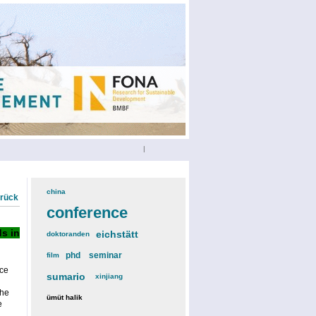
|
china
(3)
urück
conference
(12)
s in
eichstätt
(6)
doktoranden
(3)
phd
(4)
seminar
(4)
film
(2)
ce
sumario
(6)
xinjiang
(2)
the
ümüt halik
(2)
e