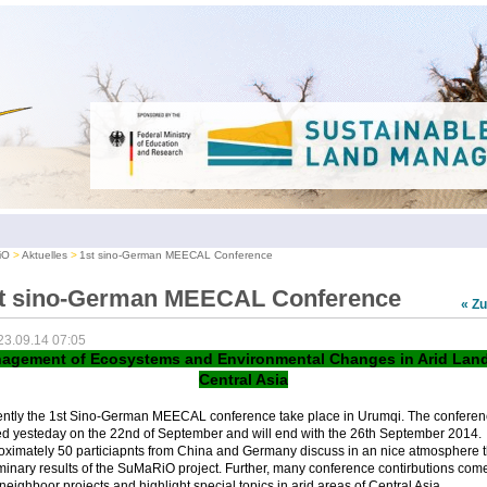
iO
Aktuelles
1st sino-German MEECAL Conference
t sino-German MEECAL Conference
« Z
23.09.14 07:05
agement of Ecosystems and Environmental Changes in Arid Land
Central Asia
ently the 1st Sino-German MEECAL conference take place in Urumqi. The conferen
ed yesteday on the 22nd of September and will end with the 26th September 2014.
oximately 50 particiapnts from China and Germany discuss in an nice atmosphere 
minary results of the SuMaRiO project. Further, many conference contirbutions com
neighboor projects and highlight special topics in arid areas of Central Asia.