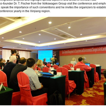
o-founder Dr. T. Fischer from the Volkswagen Group visit the conference and emph
s speak the importance of such conventions and he invites the organizers to establi
conference yearly in the Xinjiang region.