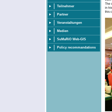
The c
Teilnehmer
in hi
this 
Partner
Veranstaltungen
Medien
SuMaRiO Web-GIS
Policy recommandations