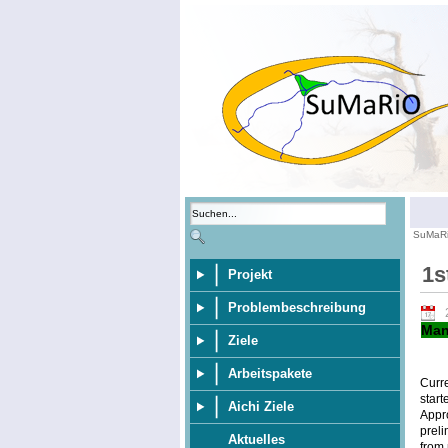
SuMaR
1s
Projekt
Problembeschreibung
Man
Ziele
Arbeitspakete
Curr
start
Aichi Ziele
Appr
preli
Aktuelles
from 