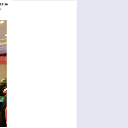
asise
sh